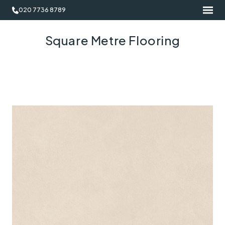
020 7736 8789
Square Metre Flooring