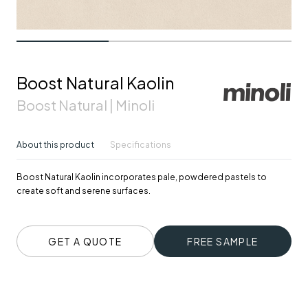
Boost Natural Kaolin
Boost Natural | Minoli
About this product
Specifications
Boost Natural Kaolin incorporates pale, powdered pastels to
create soft and serene surfaces.
GET A QUOTE
FREE SAMPLE