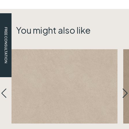
You might also like
FREE CONSULTATION