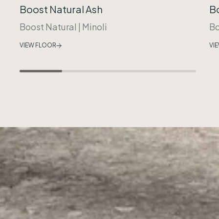
Boost Natural Ash
Bo
Boost Natural
|
Minoli
Bo
VIEW FLOOR
VI