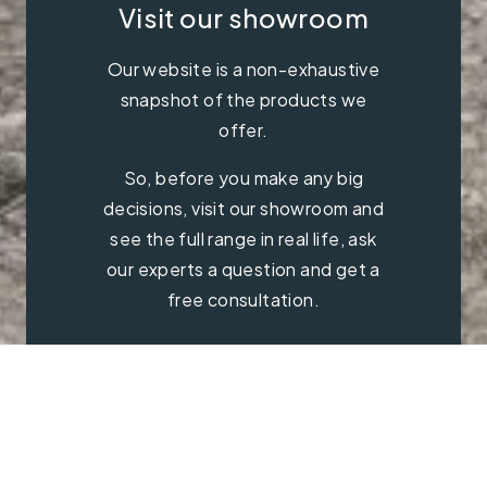
Visit our showroom
Our website is a non-exhaustive
snapshot of the products we
offer.
So, before you make any big
decisions, visit our showroom and
see the full range in real life, ask
our experts a question and get a
free consultation.
Contact Us