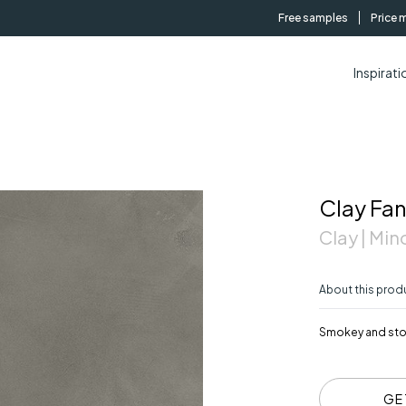
Free samples
Price 
Inspirati
Clay Fa
Clay | Mino
About this prod
Smokey and stor
GE