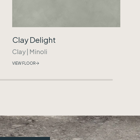
Clay Delight
Clay
|
Minoli
VIEW FLOOR