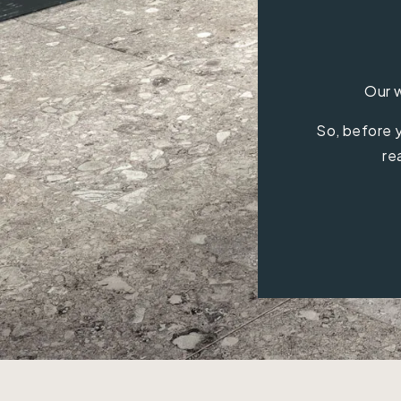
Our w
So, before y
re