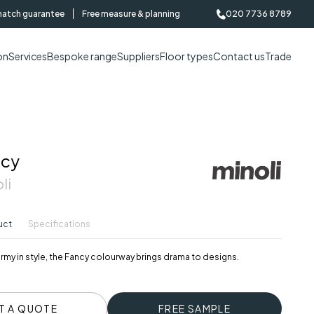
match guarantee
Free measure & planning
020 7736 8789
on
Services
Bespoke range
Suppliers
Floor types
Contact us
Trade
ncy
li
uct
Specifications
my in style, the Fancy colourway brings drama to designs.
T A QUOTE
FREE SAMPLE