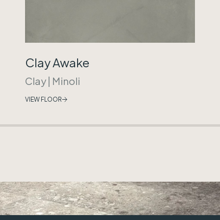
Clay Awake
Clay
|
Minoli
VIEW FLOOR