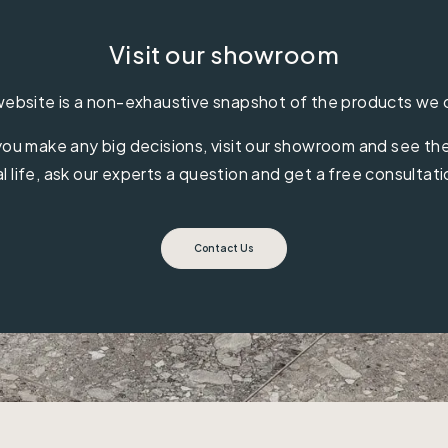
Visit our showroom
ebsite is a non-exhaustive snapshot of the products we 
ou make any big decisions, visit our showroom and see the 
al life, ask our experts a question and get a free consultati
Contact Us