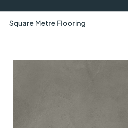
Square Metre Flooring