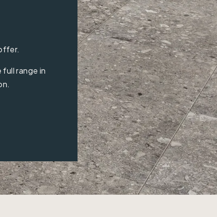
offer.
full range in
on.