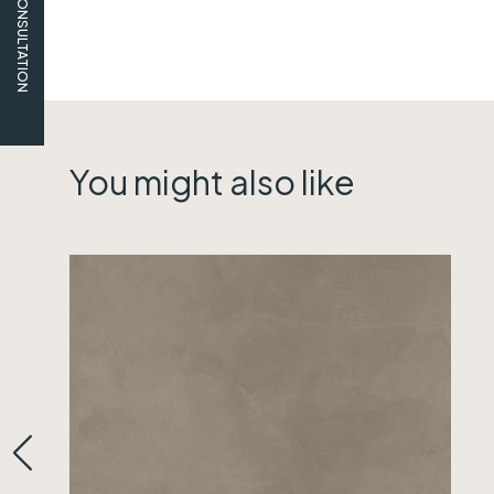
FREE CONSULTATION
You might also like