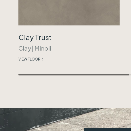
Clay Trust
Clay
|
Minoli
VIEW FLOOR