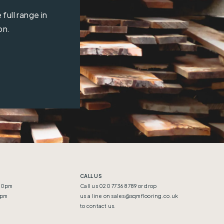
full range in
on.
CALL US
:30pm
Call us 020 7736 8789 or drop
5pm
us a line on
sales@sqmflooring.co.uk
to contact us.