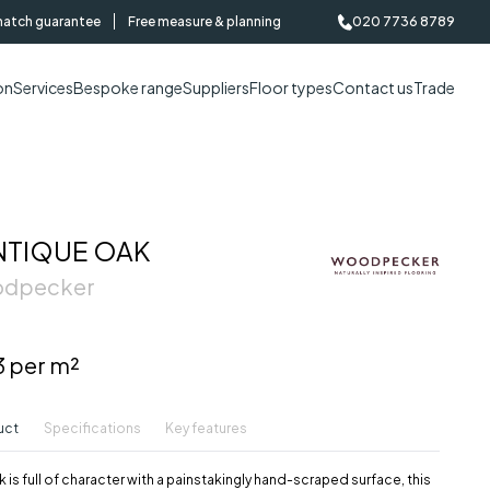
match guarantee
Free measure & planning
020 7736 8789
on
Services
Bespoke range
Suppliers
Floor types
Contact us
Trade
NTIQUE OAK
oodpecker
3 per m²
uct
Specifications
Key features
 is full of character with a painstakingly hand-scraped surface, this