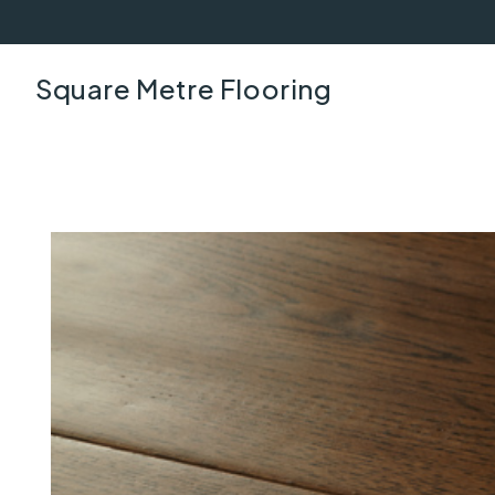
Square Metre Flooring