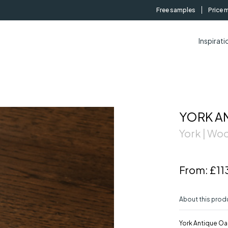
Free samples
Price 
Inspirati
YORK A
York | W
From:
£11
About this prod
York Antique Oak