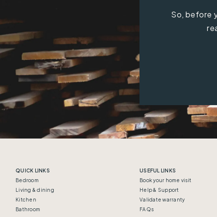
So, before y
re
QUICK LINKS
USEFUL LINKS
Bedroom
Book your home visit
Living & dining
Help & Support
Kitchen
Validate warranty
Bathroom
FAQs