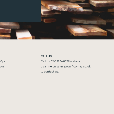
CALL US
:30pm
Call us 020 7736 8789 or drop
5pm
us a line on
sales@sqmflooring.co.uk
to contact us.