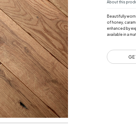
About this prod
Beautifully worn
of honey, caram
enhanced by expe
available in a m
GE