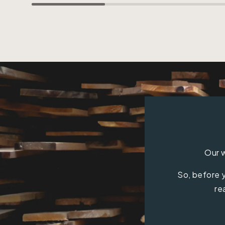
Our w
So, before y
re