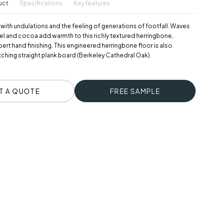
uct
Specifications
Key features
 with undulations and the feeling of generations of footfall. Waves
el and cocoa add warmth to this richly textured herringbone,
rt hand finishing. This engineered herringbone floor is also
atching straight plank board (Berkeley Cathedral Oak).
T A QUOTE
FREE SAMPLE