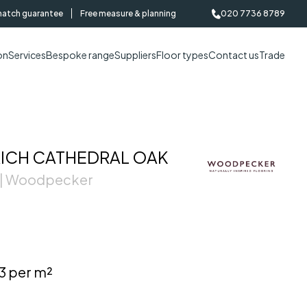
match guarantee
Free measure & planning
020 7736 8789
on
Services
Bespoke range
Suppliers
Floor types
Contact us
Trade
CH CATHEDRAL OAK
 | Woodpecker
3 per m²