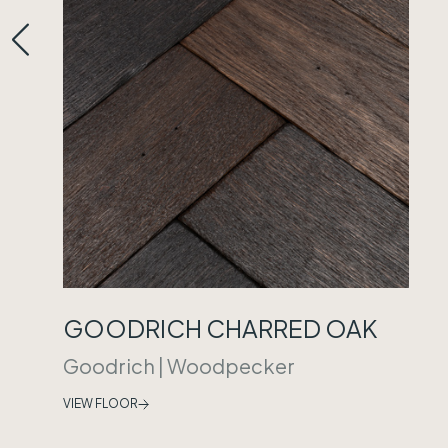
GOODRICH CHARRED OAK
Goodrich
|
Woodpecker
VIEW FLOOR