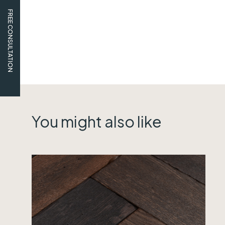
FREE CONSULTATION
You might also like