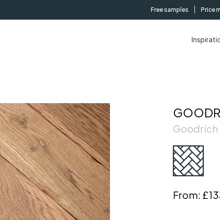
Free samples
Price 
Inspirati
GOODRI
Goodrich
From:
£13