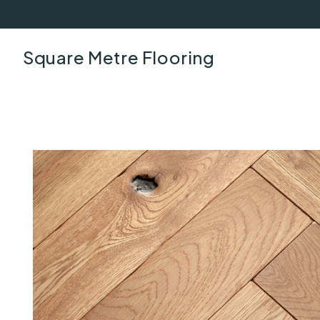
Square Metre Flooring