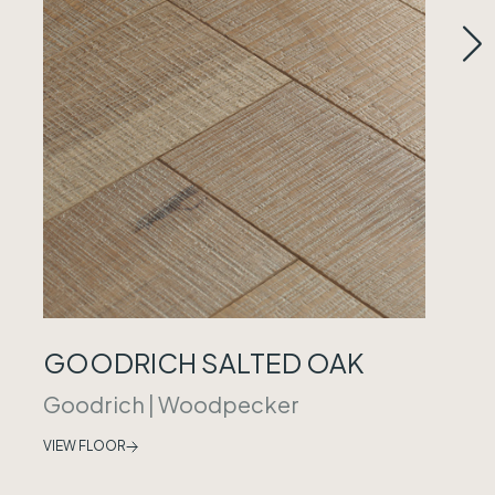
GOODRICH SALTED OAK
Goodrich
|
Woodpecker
VIEW FLOOR