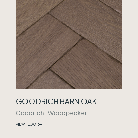
GOODRICH BARN OAK
Goodrich
|
Woodpecker
VIEW FLOOR