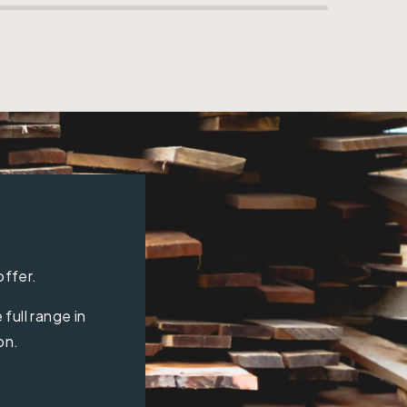
offer.
full range in
on.