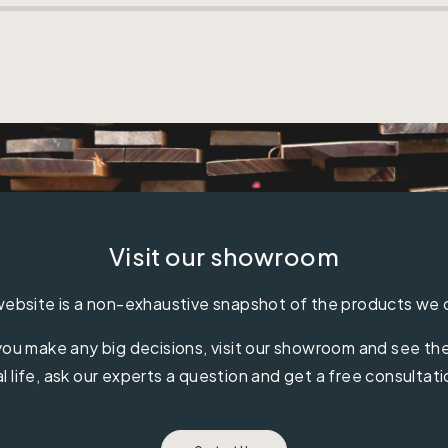
Visit our showroom
ebsite is a non-exhaustive snapshot of the products we 
ou make any big decisions, visit our showroom and see the 
al life, ask our experts a question and get a free consultati