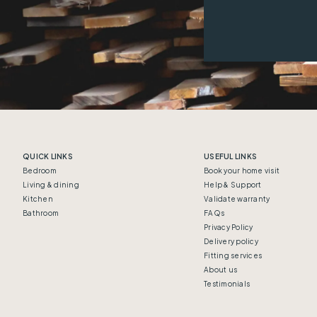
QUICK LINKS
USEFUL LINKS
Bedroom
Book your home visit
Living & dining
Help & Support
Kitchen
Validate warranty
Bathroom
FAQs
Privacy Policy
Delivery policy
Fitting services
About us
Testimonials