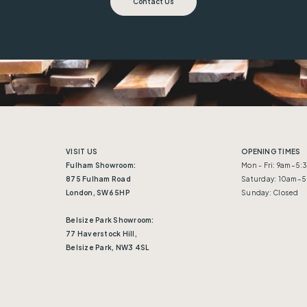
Contact Us
VISIT US
OPENING TIMES
Fulham Showroom:
Mon - Fri: 9am–5
875 Fulham Road
Saturday: 10am–
London, SW6 5HP
Sunday: Closed
Belsize Park Showroom:
77 Haverstock Hill,
Belsize Park, NW3 4SL