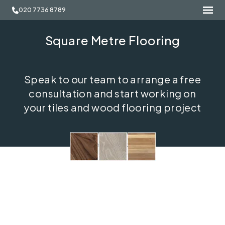
020 7736 8789
Square Metre Flooring
Speak to our team to arrange a free
consultation and start working on
your tiles and wood flooring project
Free consultation