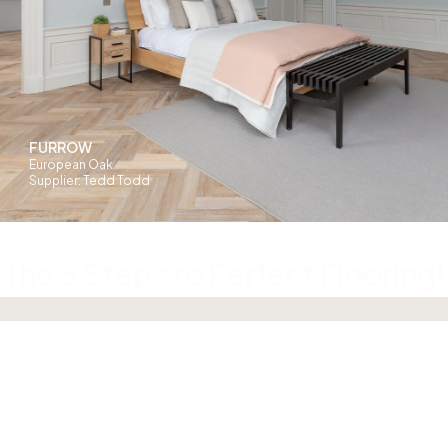
FURROW
European Oak
Supplier: Tedd Todd
The 5 Steps to Perfect Flooring!
01