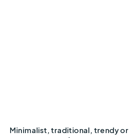
Minimalist, traditional, trendy or