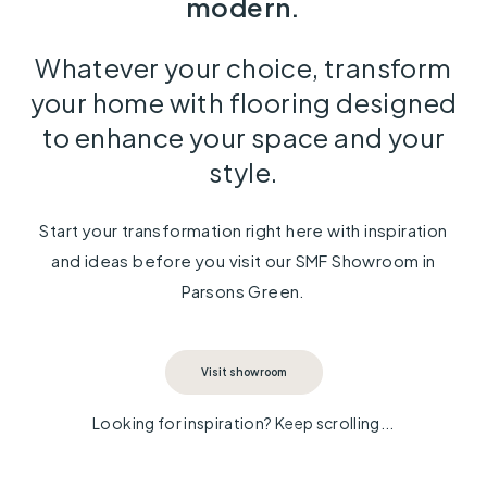
modern.
Whatever your choice, transform
your home with flooring designed
to enhance your space and your
style.
Start your transformation right here with inspiration
and ideas before you visit our SMF Showroom in
Parsons Green.
Visit showroom
Looking for inspiration? Keep scrolling...