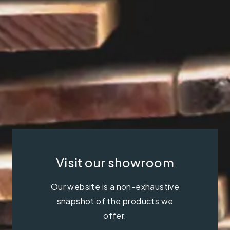
Visit our showroom
Our website is a non-exhaustive
snapshot of the products we
offer.