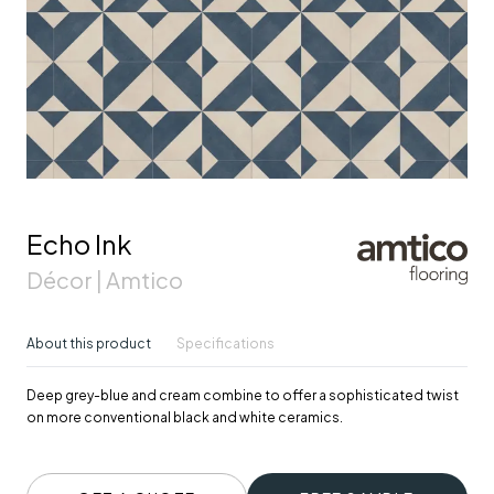
Echo Ink
Décor | Amtico
About this product
Specifications
Deep grey-blue and cream combine to offer a sophisticated twist
on more conventional black and white ceramics.