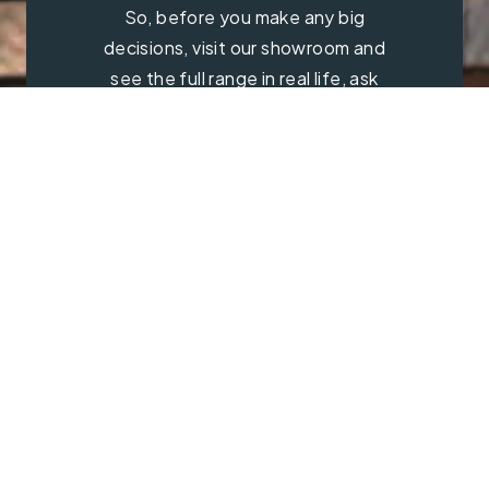
So, before you make any big
decisions, visit our showroom and
see the full range in real life, ask
our experts a question and get a
free consultation.
Contact Us