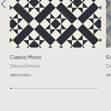
Classic Mono
E
Décor
|
Amtico
D
VIEW FLOOR
VI