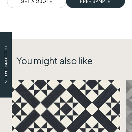
GET A QUOTE
FREE SAMPLE
FREE CONSULTATION
You might also like