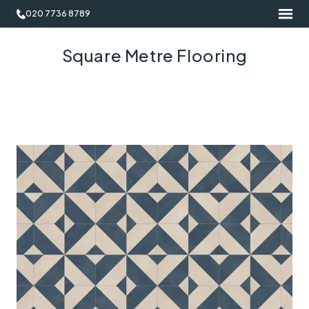
020 7736 8789
Square Metre Flooring