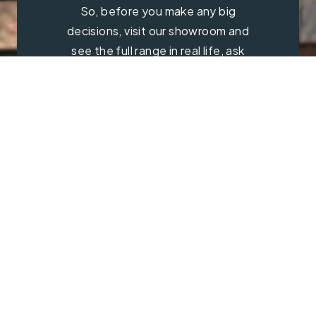
So, before you make any big
decisions, visit our showroom and
see the full range in real life, ask
our experts a question and get a
free consultation.
Contact Us