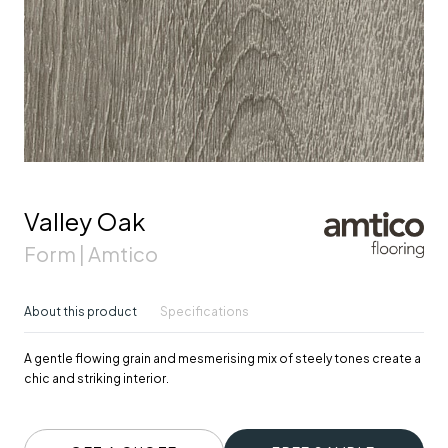
Valley Oak
Form | Amtico
About this product
Specifications
A gentle flowing grain and mesmerising mix of steely tones create a
chic and striking interior.