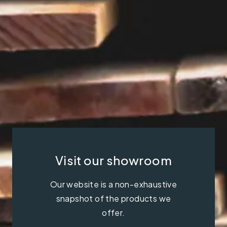
Visit our showroom
Our website is a non-exhaustive
snapshot of the products we
offer.