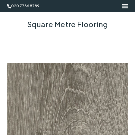
020 7736 8789
Square Metre Flooring