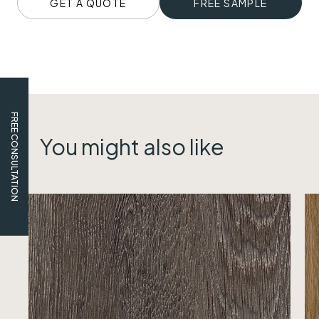
GET A QUOTE
FREE SAMPLE
FREE CONSULTATION
You might also like