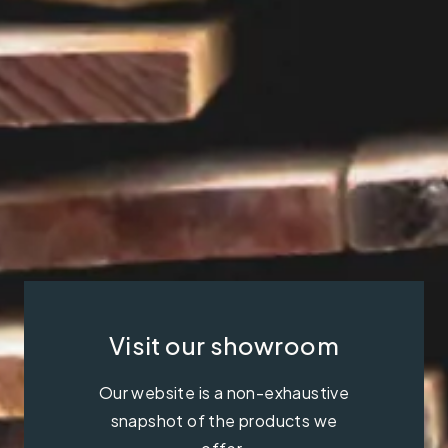
Visit our showroom
Our website is a non-exhaustive
snapshot of the products we