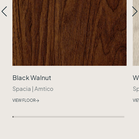
Black Walnut
W
Spacia
|
Amtico
Sp
VIEW FLOOR
VI