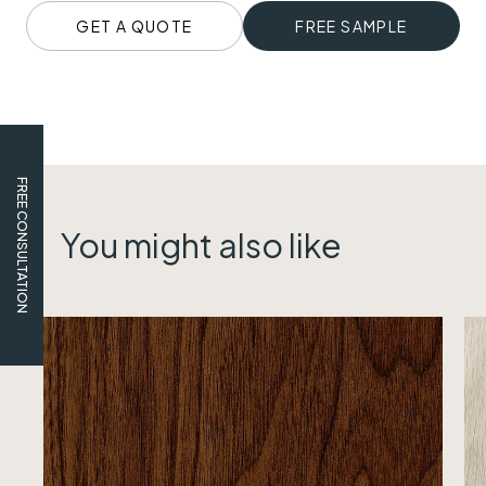
GET A QUOTE
FREE SAMPLE
FREE CONSULTATION
You might also like