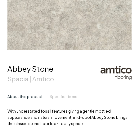
Abbey Stone
Spacia | Amtico
About this product
Specifications
With understated fossil features giving a gentle mottled
appearance and natural movement, mid-cool Abbey Stone brings
the classic stone floor look to any space.