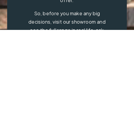
offer.
So, before you make any big
decisions, visit our showroom and
see the full range in real life, ask
our experts a question and get a
free consultation.
Contact Us