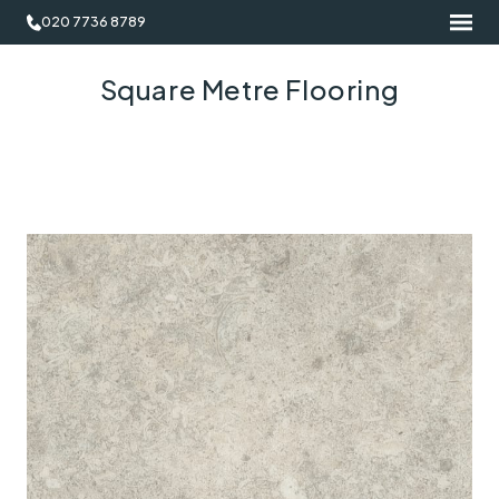
020 7736 8789
Square Metre Flooring