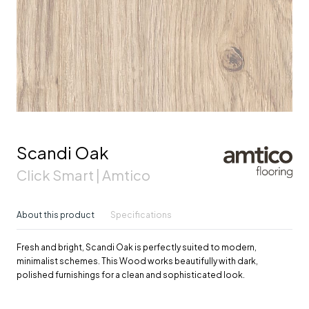
Scandi Oak
Click Smart | Amtico
About this product
Specifications
Fresh and bright, Scandi Oak is perfectly suited to modern,
minimalist schemes. This Wood works beautifully with dark,
polished furnishings for a clean and sophisticated look.