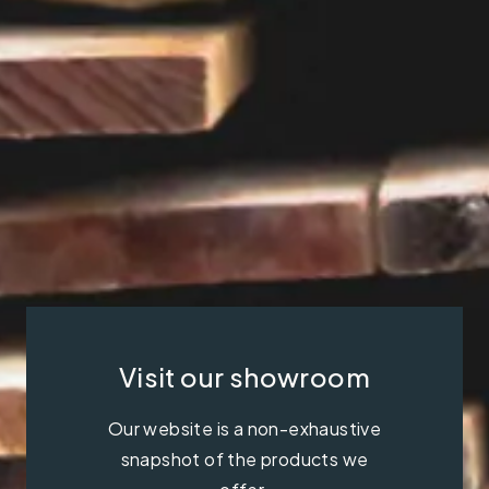
Visit our showroom
Our website is a non-exhaustive
snapshot of the products we