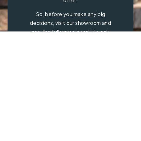
offer.
So, before you make any big
decisions, visit our showroom and
see the full range in real life, ask
our experts a question and get a
free consultation.
Contact Us