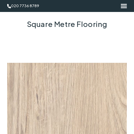
020 7736 8789
Square Metre Flooring