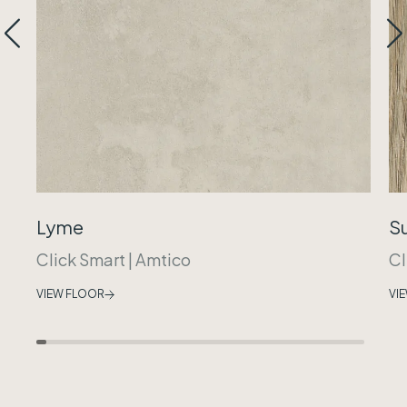
Lyme
S
Click Smart
|
Amtico
Cl
VIEW FLOOR
VI