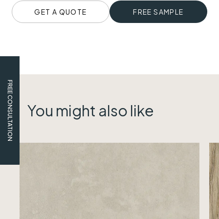
GET A QUOTE
FREE SAMPLE
FREE CONSULTATION
You might also like