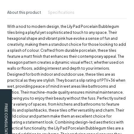
About this product
Specifications
With a nod to modern design, the Lily Pad Porcelain Bubblegum
tiles bring a playful yet sophisticated touch to any space. Their
hexagonal shape and vibrant pink hue evoke a sense of fun and
creativity, making them a standout choice for those looking to add
a splash of colour. Crafted from durable porcelain, these tiles
feature a matt finish that enhances their contemporary appeal. The
hexagon pattern creates a dynamic visual effect, whether used on
walls or floors, adding interest and depth to your interiors.
Designed for both indoor and outdoor use, these tiles are as
practical as they are stylish. They boast a slip rating of PTV+36 when
wet, providing peace of mind in wet areas like bathrooms and
patios. Their machine-made quality ensures minimal maintenance,
allowing you to enjoy their beauty without the fuss. Perfectly suited
for a variety of spaces, from kitchens and bathrooms to feature
FREE CONSULTATION
walls and splashbacks, these tiles offer versatility and charm. Their
bold colour and pattern make them an excellent choice for
creating a statement look. Combining design-led aesthetics with
practical functionality, the Lily Pad Porcelain Bubblegum tiles are a