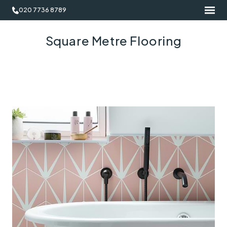
020 7736 8789
Square Metre Flooring