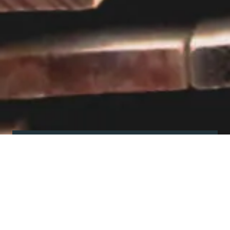
Visit our showroom
Our website is a non-exhaustive
snapshot of the products we
offer.