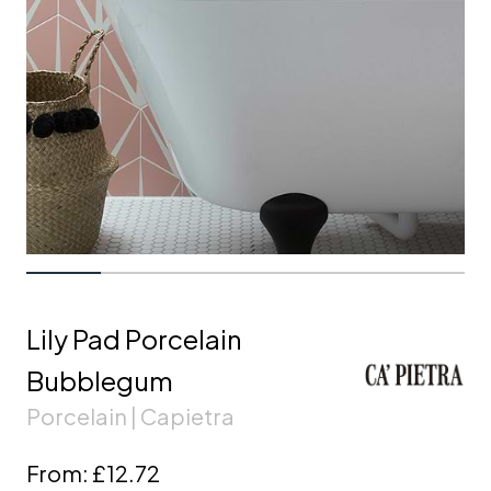
Lily Pad Porcelain
Bubblegum
Porcelain | Capietra
From:
£12.72