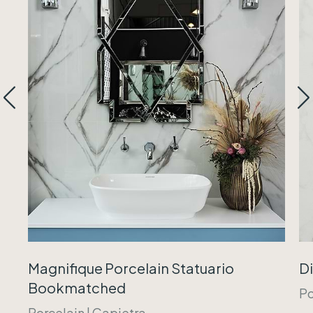
Magnifique Porcelain Statuario
Di
Bookmatched
Po
Porcelain
|
Capietra