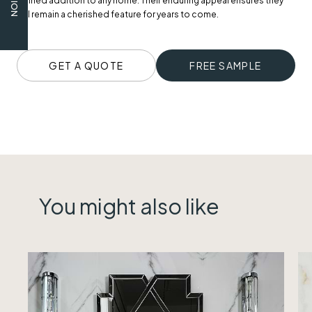
refined addition to any home. Their enduring appeal ensures they
will remain a cherished feature for years to come.
GET A QUOTE
FREE SAMPLE
You might also like