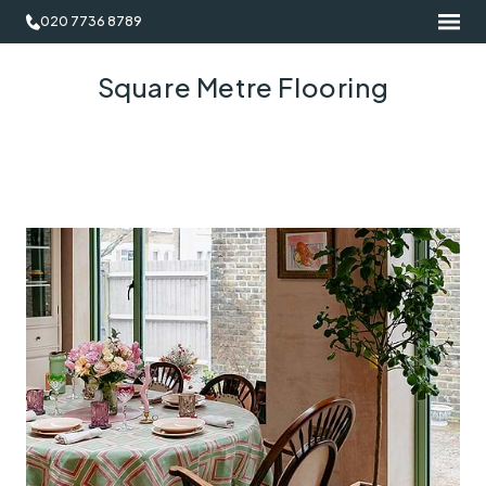
020 7736 8789
Square Metre Flooring