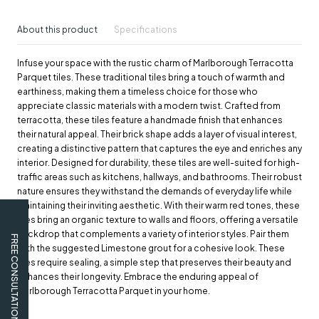
About this product
Specifications
Infuse your space with the rustic charm of Marlborough Terracotta
Parquet tiles. These traditional tiles bring a touch of warmth and
earthiness, making them a timeless choice for those who
appreciate classic materials with a modern twist. Crafted from
terracotta, these tiles feature a handmade finish that enhances
their natural appeal. Their brick shape adds a layer of visual interest,
creating a distinctive pattern that captures the eye and enriches any
interior. Designed for durability, these tiles are well-suited for high-
traffic areas such as kitchens, hallways, and bathrooms. Their robust
nature ensures they withstand the demands of everyday life while
maintaining their inviting aesthetic. With their warm red tones, these
tiles bring an organic texture to walls and floors, offering a versatile
backdrop that complements a variety of interior styles. Pair them
FREE CONSULTATION
with the suggested Limestone grout for a cohesive look. These
tiles require sealing, a simple step that preserves their beauty and
enhances their longevity. Embrace the enduring appeal of
Marlborough Terracotta Parquet in your home.