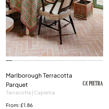
Marlborough Terracotta
Parquet
Terracotta | Capietra
From:
£1.86