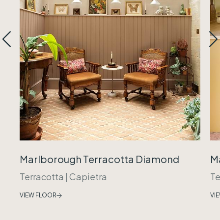
Marlborough Terracotta Diamond
M
Terracotta
|
Capietra
Te
VIEW FLOOR
VI