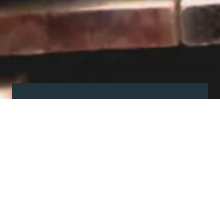
Visit our showroom
Our website is a non-exhaustive
snapshot of the products we
offer.
So, before you make any big
decisions, visit our showroom and
see the full range in real life, ask