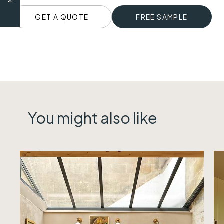
GET A QUOTE
FREE SAMPLE
You might also like