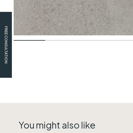
FREE CONSULTATION
You might also like