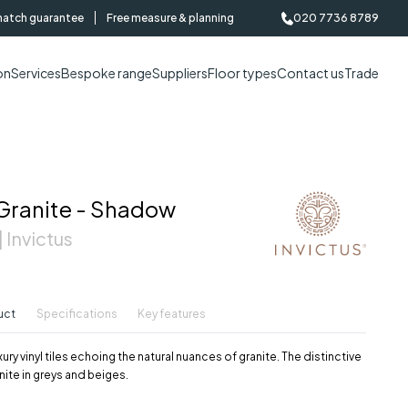
match guarantee
Free measure & planning
020 7736 8789
on
Services
Bespoke range
Suppliers
Floor types
Contact us
Trade
Granite - Shadow
 Invictus
uct
Specifications
Key features
ury vinyl tiles echoing the natural nuances of granite. The distinctive
nite in greys and beiges.