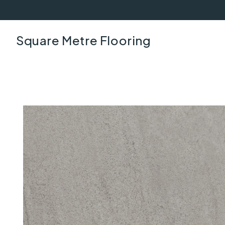
Square Metre Flooring