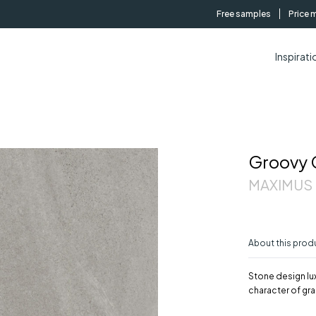
Free samples
Price 
Inspirati
Groovy 
MAXIMUS |
About this prod
Stone design lux
character of gra