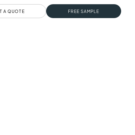
T A QUOTE
FREE SAMPLE