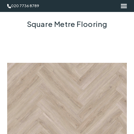
020 7736 8789
Square Metre Flooring