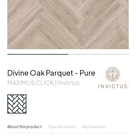
Divine Oak Parquet - Pure
MAXIMUS CLICK | Invictus
About this product
Specifications
Key features