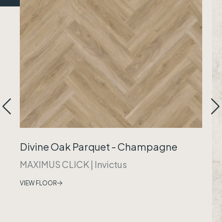
Divine Oak Parquet - Champagne
MAXIMUS CLICK
|
Invictus
VIEW FLOOR