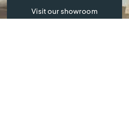
Visit our showroom
Our website is a non-exhaustive
snapshot of the products we
offer.
So, before you make any big
decisions, visit our showroom and
see the full range in real life, ask
our experts a question and get a
free consultation.
Contact Us