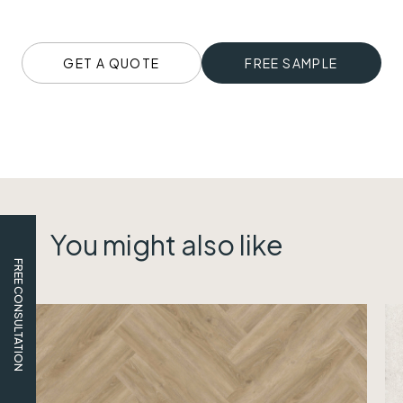
GET A QUOTE
FREE SAMPLE
You might also like
FREE CONSULTATION