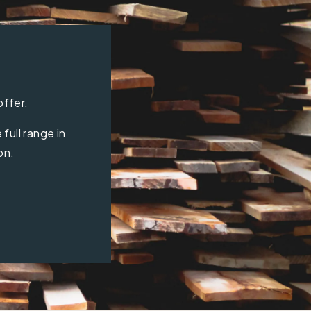
offer.
full range in
on.