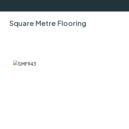
Square Metre Flooring