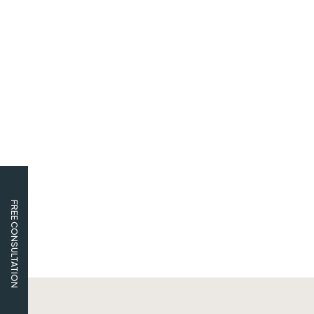
FREE CONSULTATION