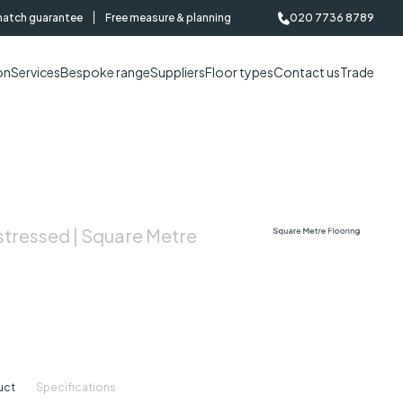
match guarantee
Free measure & planning
020 7736 8789
on
Services
Bespoke range
Suppliers
Floor types
Contact us
Trade
stressed | Square Metre
uct
Specifications