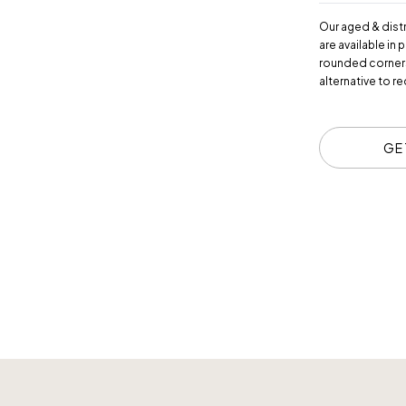
Our aged & dist
are available in
rounded corners,
alternative to r
GE