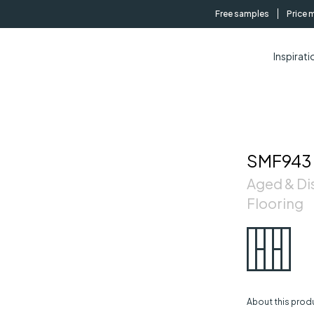
Free samples
Price 
Inspirati
SMF943
Aged & Di
Flooring
About this prod