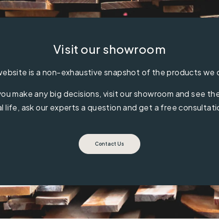
Visit our showroom
ebsite is a non-exhaustive snapshot of the products we 
ou make any big decisions, visit our showroom and see the 
al life, ask our experts a question and get a free consultati
Contact Us