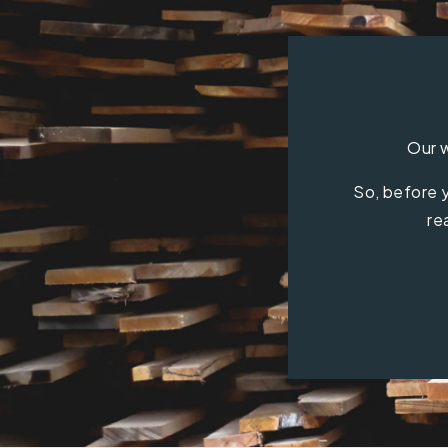
Our w
So, before y
re