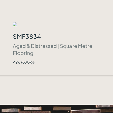
SMF3834
Aged & Distressed
|
Square Metre
Flooring
VIEW FLOOR