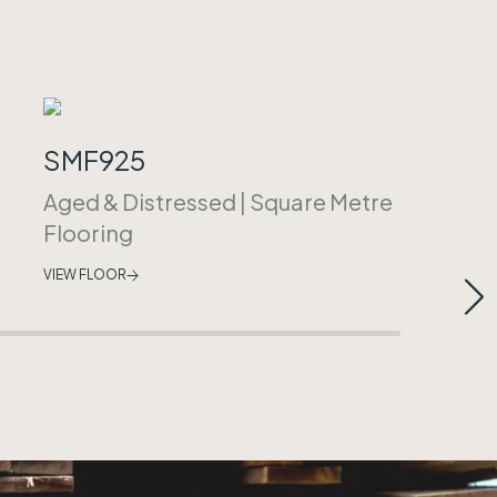
SMF925
Aged & Distressed
|
Square Metre
Flooring
VIEW FLOOR