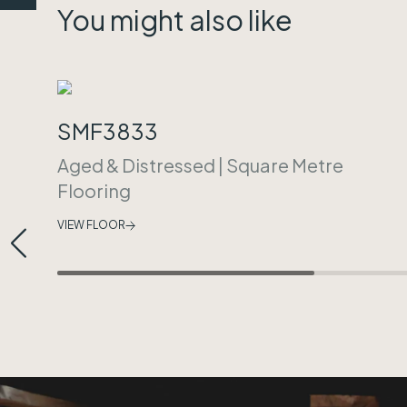
You might also like
SMF3833
Aged & Distressed
|
Square Metre
Flooring
VIEW FLOOR