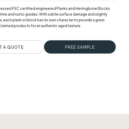
ressed FSC certified engineered Planks and Herringbone Blocks
 prime and rustic grades. With subtle surface damage and slightly
 each plank or block has its own character to provide a great
eclaimed products for an authentic aged texture.
T A QUOTE
FREE SAMPLE