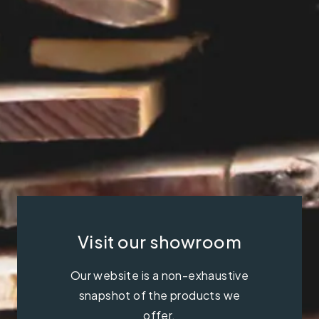
Visit our showroom
Our website is a non-exhaustive
snapshot of the products we
offer.