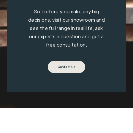
So, before you make any big
decisions, visit our showroom and
see the full range in real life, ask
our experts a question and get a
free consultation.
Contact Us