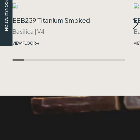
FREE CONSULTATION
EBB239 Titanium Smoked
E
Basilica
|
V4
Ba
VIEW FLOOR
VI