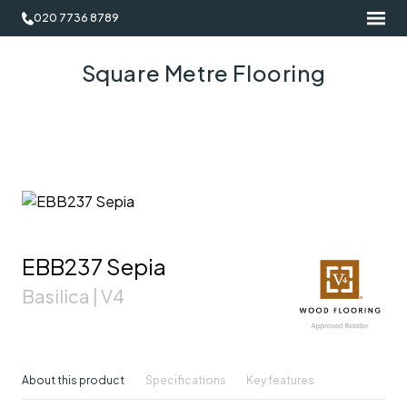
020 7736 8789
Square Metre Flooring
EBB237 Sepia
Basilica | V4
About this product
Specifications
Key features