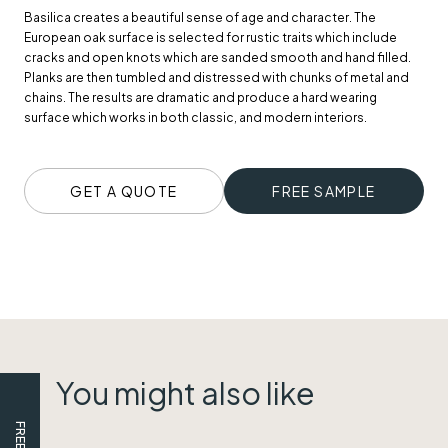
Basilica creates a beautiful sense of age and character. The
European oak surface is selected for rustic traits which include
cracks and open knots which are sanded smooth and hand filled.
Planks are then tumbled and distressed with chunks of metal and
chains. The results are dramatic and produce a hard wearing
surface which works in both classic, and modern interiors.
GET A QUOTE
FREE SAMPLE
You might also like