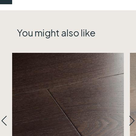
You might also like