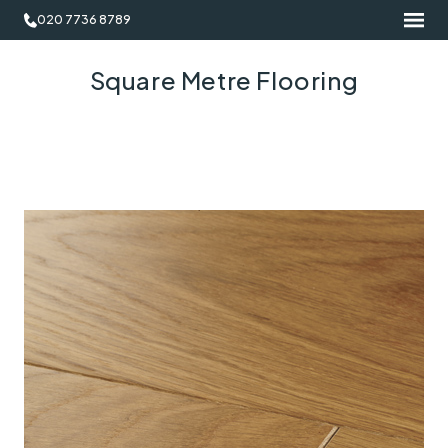
020 7736 8789
Square Metre Flooring