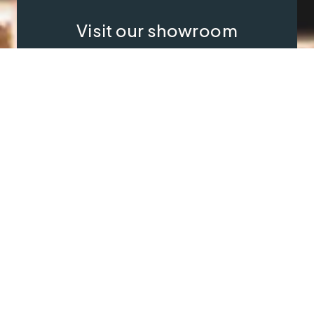
Visit our showroom
Our website is a non-exhaustive
snapshot of the products we
offer.
So, before you make any big
decisions, visit our showroom and
see the full range in real life, ask
our experts a question and get a
free consultation.
Contact Us