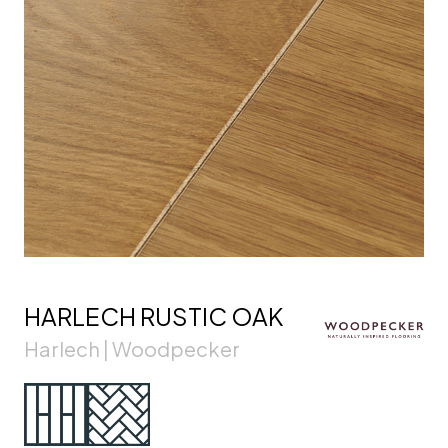
HARLECH RUSTIC OAK
Harlech | Woodpecker