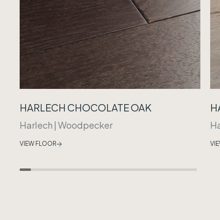
HARLECH CHOCOLATE OAK
H
Harlech
|
Woodpecker
Ha
VIEW FLOOR
VI