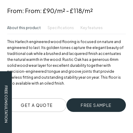
From:
From: £90/m² - £118/m²
About this product
Specifications
Key features
This Harlech engineered wood flooring is focused on nature and
engineered to last. Its golden tones capture the elegant beauty of
traditional oak while a brushed and lacquered finish accentuates
the natural warmth in the wood. Rustic Oak has a generous 4mm
solid wood wear layer for excellent durability together with
precision-engineered tongue and groove joints that provide
flawless fitting and outstanding stability year on year. This floor is
also available with an oiled finish.
FREE CONSULTATION
GET A QUOTE
FREE SAMPLE