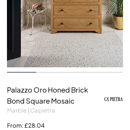
Palazzo Oro Honed Brick
Bond Square Mosaic
Marble | Capietra
From:
£28.04