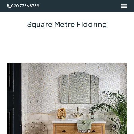
020 7736 8789
Square Metre Flooring