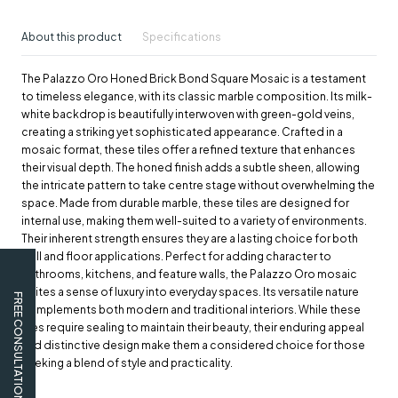
About this product
Specifications
The Palazzo Oro Honed Brick Bond Square Mosaic is a testament
to timeless elegance, with its classic marble composition. Its milk-
white backdrop is beautifully interwoven with green-gold veins,
creating a striking yet sophisticated appearance. Crafted in a
mosaic format, these tiles offer a refined texture that enhances
their visual depth. The honed finish adds a subtle sheen, allowing
the intricate pattern to take centre stage without overwhelming the
space. Made from durable marble, these tiles are designed for
internal use, making them well-suited to a variety of environments.
Their inherent strength ensures they are a lasting choice for both
wall and floor applications. Perfect for adding character to
bathrooms, kitchens, and feature walls, the Palazzo Oro mosaic
invites a sense of luxury into everyday spaces. Its versatile nature
FREE CONSULTATION
complements both modern and traditional interiors. While these
tiles require sealing to maintain their beauty, their enduring appeal
and distinctive design make them a considered choice for those
seeking a blend of style and practicality.