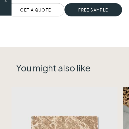
GET A QUOTE
FREE SAMPLE
You might also like