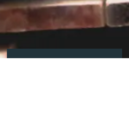
Visit our showroom
Our website is a non-exhaustive
snapshot of the products we
offer.
So, before you make any big
decisions, visit our showroom and
see the full range in real life, ask