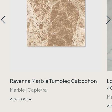
Ravenna Marble Tumbled Cabochon
Lo
40
Marble
|
Capietra
Ma
VIEW FLOOR
VI