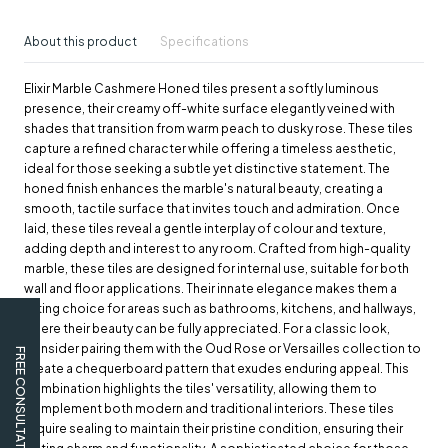
About this product
Specifications
Elixir Marble Cashmere Honed tiles present a softly luminous
presence, their creamy off-white surface elegantly veined with
shades that transition from warm peach to dusky rose. These tiles
capture a refined character while offering a timeless aesthetic,
ideal for those seeking a subtle yet distinctive statement. The
honed finish enhances the marble's natural beauty, creating a
smooth, tactile surface that invites touch and admiration. Once
laid, these tiles reveal a gentle interplay of colour and texture,
adding depth and interest to any room. Crafted from high-quality
marble, these tiles are designed for internal use, suitable for both
wall and floor applications. Their innate elegance makes them a
fitting choice for areas such as bathrooms, kitchens, and hallways,
where their beauty can be fully appreciated. For a classic look,
consider pairing them with the Oud Rose or Versailles collection to
FREE CONSULTATION
create a chequerboard pattern that exudes enduring appeal. This
combination highlights the tiles' versatility, allowing them to
complement both modern and traditional interiors. These tiles
require sealing to maintain their pristine condition, ensuring their