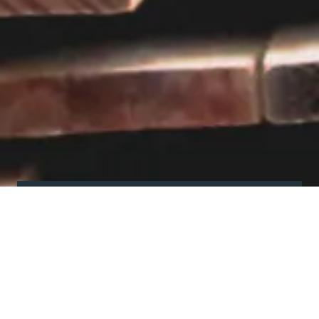
Visit our showroom
Our website is a non-exhaustive
snapshot of the products we
offer.