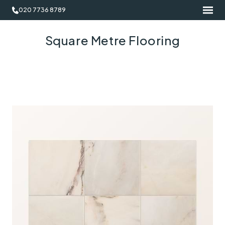
020 7736 8789
Square Metre Flooring