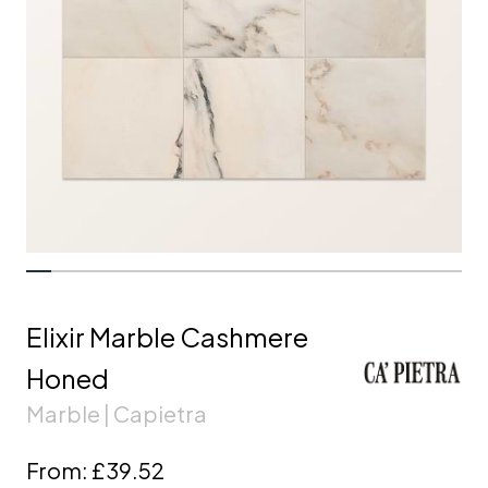
Elixir Marble Cashmere
Honed
Marble | Capietra
From:
£39.52