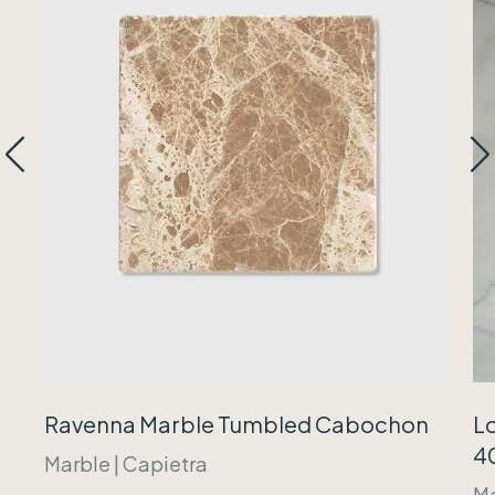
Ravenna Marble Tumbled Cabochon
Lo
40
Marble
|
Capietra
Ma