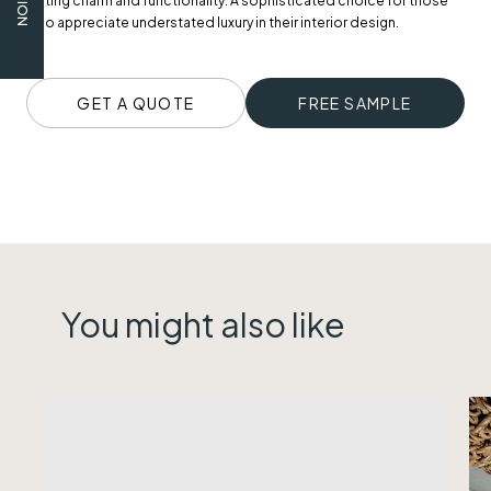
lasting charm and functionality. A sophisticated choice for those
who appreciate understated luxury in their interior design.
GET A QUOTE
FREE SAMPLE
You might also like