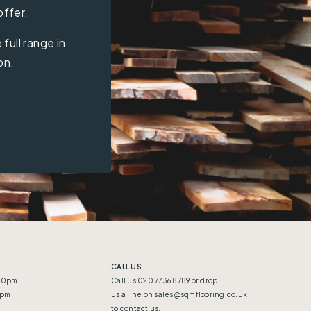
offer.
full range in
on.
CALL US
:30pm
Call us 020 7736 8789 or drop
5pm
us a line on
sales@sqmflooring.co.uk
to contact us.