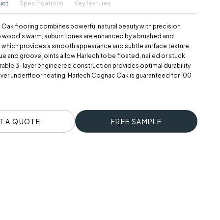
uct
Specifications
Key features
Oak flooring combines powerful natural beauty with precision
e wood’s warm, auburn tones are enhanced by a brushed and
h which provides a smooth appearance and subtle surface texture.
ue and groove joints allow Harlech to be floated, nailed or stuck
rable 3-layer engineered construction provides optimal durability
over underfloor heating. Harlech Cognac Oak is guaranteed for 100
T A QUOTE
FREE SAMPLE