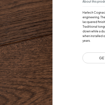
About this prod
Harlech Cognac 
engineering. Th
lacquered finis
Traditional tong
down while a du
when installed 
years.
GE