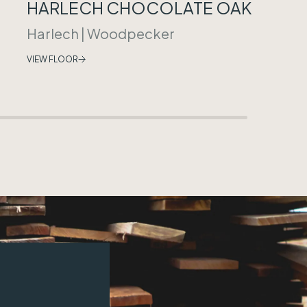
HARLECH CHOCOLATE OAK
Harlech
|
Woodpecker
VIEW FLOOR