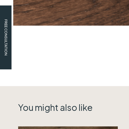
FREE CONSULTATION
You might also like