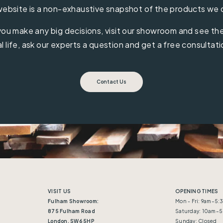
ebsite is a non-exhaustive snapshot of the products we 
ou make any big decisions, visit our showroom and see the 
al life, ask our experts a question and get a free consultati
Contact Us
VISIT US
OPENING TIMES
Fulham Showroom:
Mon - Fri: 9am–5
875 Fulham Road
Saturday: 10am–
London, SW6 5HP
Sunday: Closed