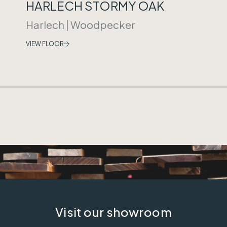
HARLECH STORMY OAK
Harlech
|
Woodpecker
VIEW FLOOR
Visit our showroom