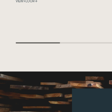
VIEW FLOOR