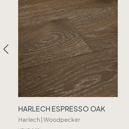
HARLECH ESPRESSO OAK
Harlech
|
Woodpecker