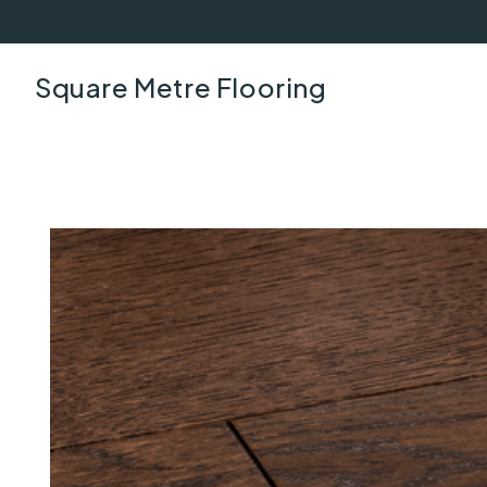
Square Metre Flooring