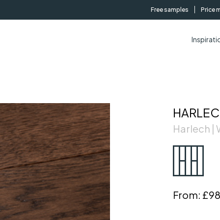
Free samples
Price 
Inspirati
HARLEC
Harlech 
From:
£98