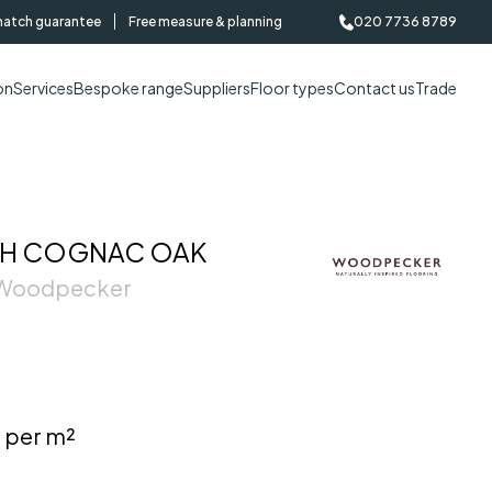
match guarantee
Free measure & planning
020 7736 8789
on
Services
Bespoke range
Suppliers
Floor types
Contact us
Trade
H COGNAC OAK
| Woodpecker
 per m²