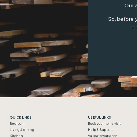
Our w
So, before y
re
QUICK LINKS
USEFUL LINKS
Bedroom
Book your home visit
Living & dining
Help & Support
Kitchen
Validate warranty