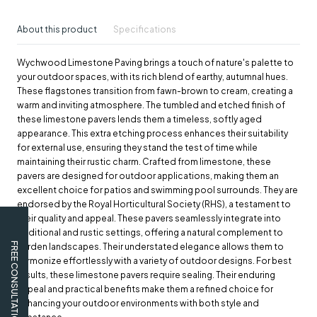
About this product
Specifications
Wychwood Limestone Paving brings a touch of nature's palette to
your outdoor spaces, with its rich blend of earthy, autumnal hues.
These flagstones transition from fawn-brown to cream, creating a
warm and inviting atmosphere. The tumbled and etched finish of
these limestone pavers lends them a timeless, softly aged
appearance. This extra etching process enhances their suitability
for external use, ensuring they stand the test of time while
maintaining their rustic charm. Crafted from limestone, these
pavers are designed for outdoor applications, making them an
excellent choice for patios and swimming pool surrounds. They are
endorsed by the Royal Horticultural Society (RHS), a testament to
their quality and appeal. These pavers seamlessly integrate into
traditional and rustic settings, offering a natural complement to
FREE CONSULTATION
garden landscapes. Their understated elegance allows them to
harmonize effortlessly with a variety of outdoor designs. For best
results, these limestone pavers require sealing. Their enduring
appeal and practical benefits make them a refined choice for
enhancing your outdoor environments with both style and