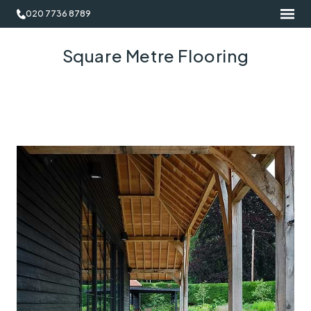
020 7736 8789
Square Metre Flooring