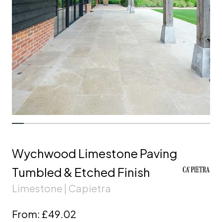
Wychwood Limestone Paving
Tumbled & Etched Finish
Limestone | Capietra
From:
£49.02