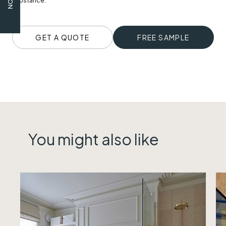
substance.
GET A QUOTE
FREE SAMPLE
You might also like