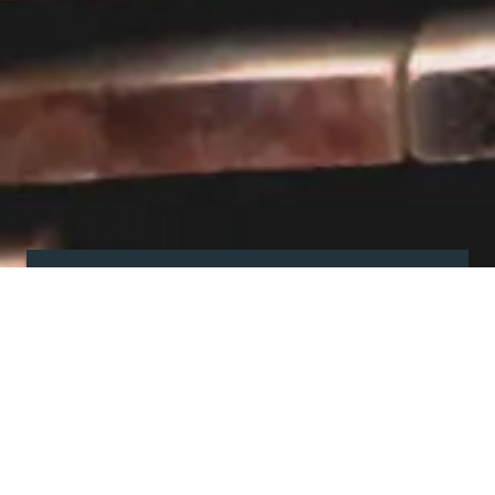
Visit our showroom
Our website is a non-exhaustive
snapshot of the products we
offer.
So, before you make any big