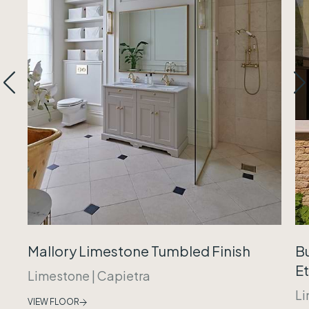
Mallory Limestone Tumbled Finish
B
Et
Limestone
|
Capietra
Li
VIEW FLOOR