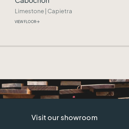
Limestone
|
Capietra
VIEW FLOOR
Visit our showroom