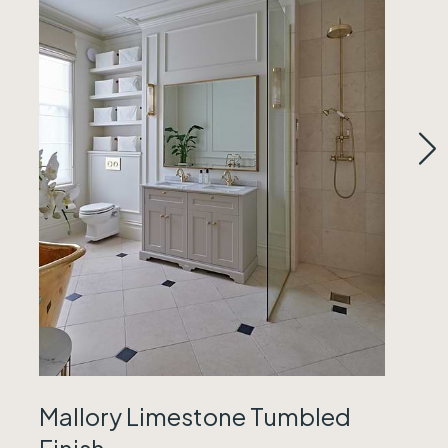
Mallory Limestone Tumbled
Finish