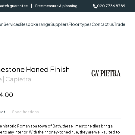
match guarantee
Free measure & planning
020 7736 8789
on
Services
Bespoke range
Suppliers
Floor types
Contact us
Trade
mestone Honed Finish
 | Capietra
4.00
uct
Specifications
e historic Roman spa town of Bath, these limestone tiles bring a
e to any interior. With their honey-toned hue, they are well-suited to