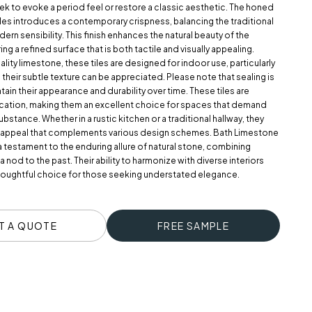
ek to evoke a period feel or restore a classic aesthetic. The honed
tiles introduces a contemporary crispness, balancing the traditional
ern sensibility. This finish enhances the natural beauty of the
ng a refined surface that is both tactile and visually appealing.
lity limestone, these tiles are designed for indoor use, particularly
 their subtle texture can be appreciated. Please note that sealing is
tain their appearance and durability over time. These tiles are
lication, making them an excellent choice for spaces that demand
ubstance. Whether in a rustic kitchen or a traditional hallway, they
s appeal that complements various design schemes. Bath Limestone
a testament to the enduring allure of natural stone, combining
 a nod to the past. Their ability to harmonize with diverse interiors
oughtful choice for those seeking understated elegance.
T A QUOTE
FREE SAMPLE