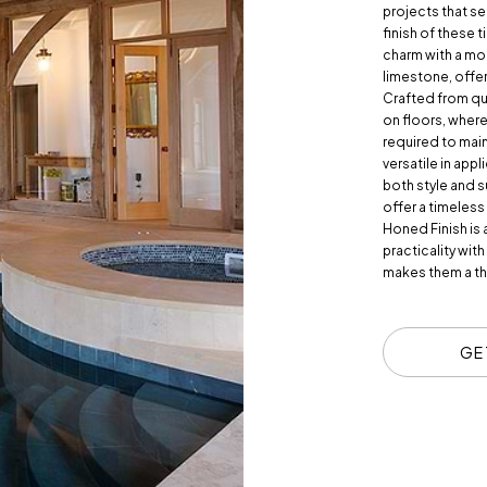
projects that se
finish of these 
charm with a mod
limestone, offeri
Crafted from qua
on floors, where
required to main
versatile in app
both style and s
offer a timeles
Honed Finish is 
practicality with
makes them a th
GE