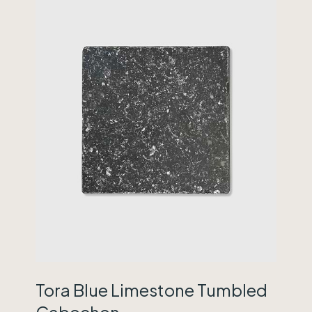
Tora Blue Limestone Tumbled
Cabochon