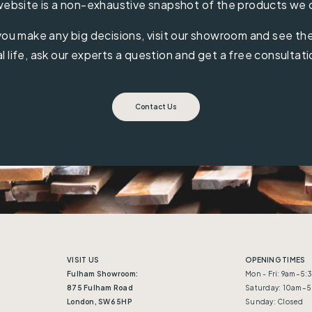
ebsite is a non-exhaustive snapshot of the products we 
ou make any big decisions, visit our showroom and see the 
al life, ask our experts a question and get a free consultati
Contact Us
VISIT US
OPENING TIMES
Fulham Showroom:
Mon - Fri: 9am–5
875 Fulham Road
Saturday: 10am–
London, SW6 5HP
Sunday: Closed