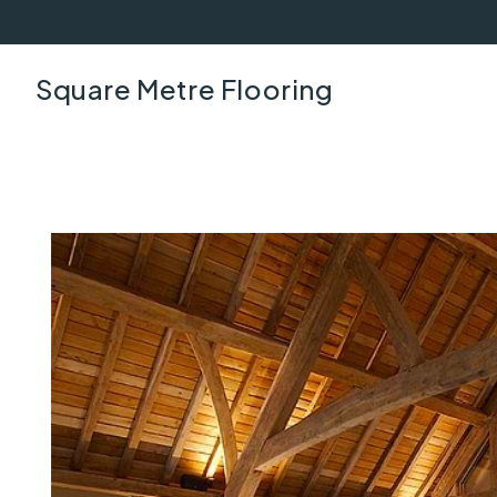
Square Metre Flooring