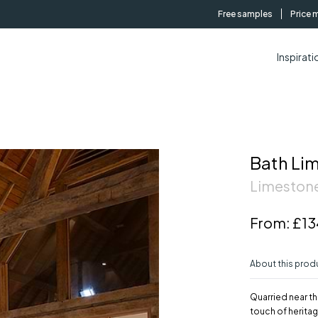
Free samples
Price 
Inspirati
Bath Li
Limestone
From:
£13
About this prod
Quarried near th
touch of heritag