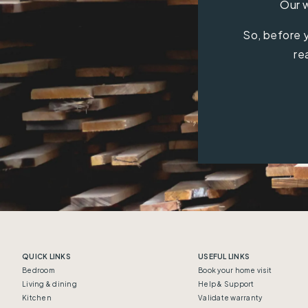
Our w
So, before y
re
QUICK LINKS
USEFUL LINKS
Bedroom
Book your home visit
Living & dining
Help & Support
Kitchen
Validate warranty