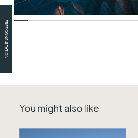
FREE CONSULTATION
You might also like