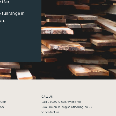
offer.
full range in
on.
CALL US
:30pm
Call us 020 7736 8789 or drop
5pm
us a line on
sales@sqmflooring.co.uk
to contact us.