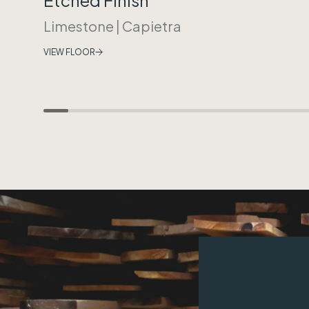
Limestone
|
Capietra
VIEW FLOOR