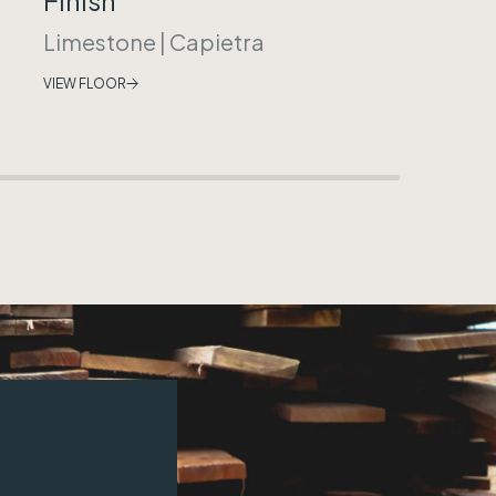
Limestone
|
Capietra
VIEW FLOOR