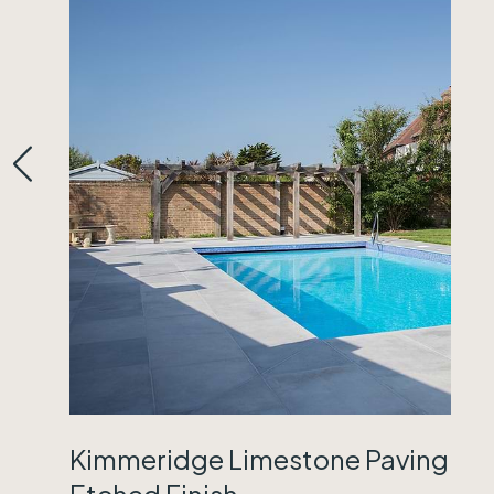
Kimmeridge Limestone Paving
Etched Finish