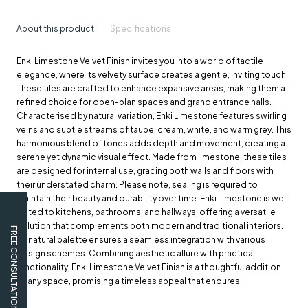
About this product
Specifications
Enki Limestone Velvet Finish invites you into a world of tactile
elegance, where its velvety surface creates a gentle, inviting touch.
These tiles are crafted to enhance expansive areas, making them a
refined choice for open-plan spaces and grand entrance halls.
Characterised by natural variation, Enki Limestone features swirling
veins and subtle streams of taupe, cream, white, and warm grey. This
harmonious blend of tones adds depth and movement, creating a
serene yet dynamic visual effect. Made from limestone, these tiles
are designed for internal use, gracing both walls and floors with
their understated charm. Please note, sealing is required to
maintain their beauty and durability over time. Enki Limestone is well
suited to kitchens, bathrooms, and hallways, offering a versatile
solution that complements both modern and traditional interiors.
FREE CONSULTATION
Its natural palette ensures a seamless integration with various
design schemes. Combining aesthetic allure with practical
functionality, Enki Limestone Velvet Finish is a thoughtful addition
to any space, promising a timeless appeal that endures.