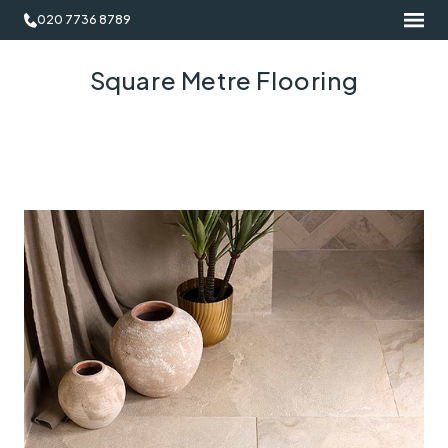
020 7736 8789
Square Metre Flooring