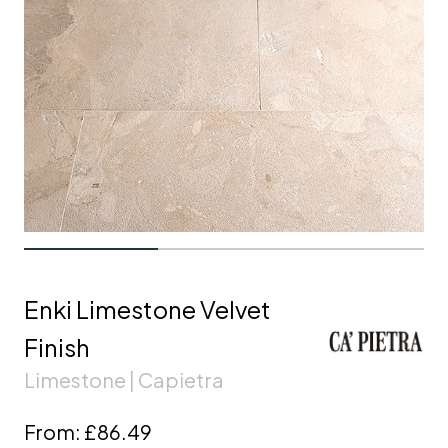
Enki Limestone Velvet
Finish
Limestone | Capietra
From:
£86.49