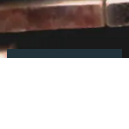
Visit our showroom
Our website is a non-exhaustive
snapshot of the products we
offer.
So, before you make any big
decisions, visit our showroom and
see the full range in real life, ask