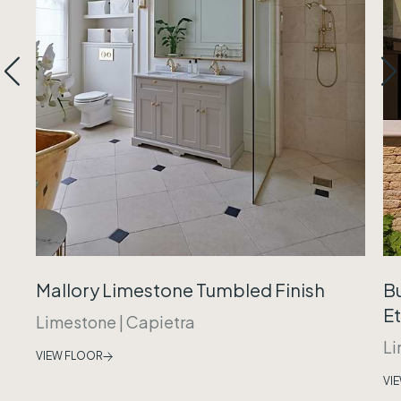
Mallory Limestone Tumbled Finish
B
Et
Limestone
|
Capietra
Li
VIEW FLOOR
VI