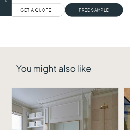
GET A QUOTE
FREE SAMPLE
You might also like