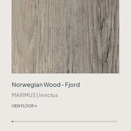
Norwegian Wood - Fjord
MAXIMUS
|
Invictus
VIEW FLOOR