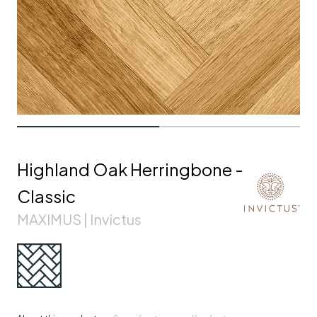
Highland Oak Herringbone -
Classic
MAXIMUS | Invictus