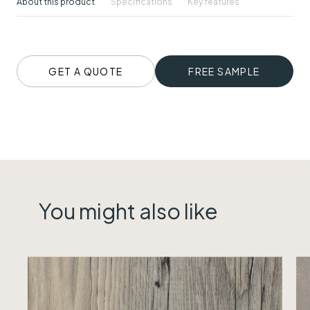
About this product
Specifications
Key features
GET A QUOTE
FREE SAMPLE
You might also like