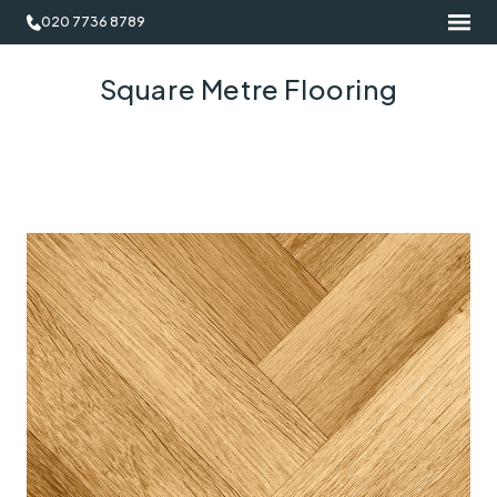
020 7736 8789
Square Metre Flooring