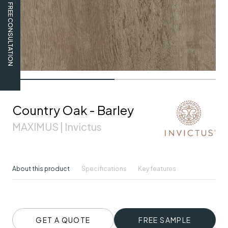
FREE CONSULTATION
Country Oak - Barley
MAXIMUS | Invictus
About this product
Specifications
Key features
GET A QUOTE
FREE SAMPLE