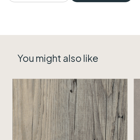
You might also like