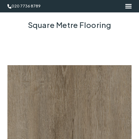
020 7736 8789
Square Metre Flooring