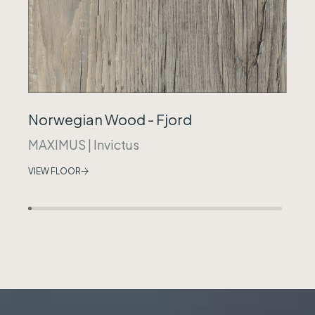
Norwegian Wood - Fjord
MAXIMUS
|
Invictus
VIEW FLOOR