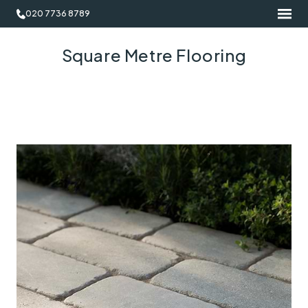
020 7736 8789
Square Metre Flooring