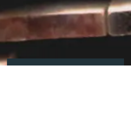
Visit our showroom
Our website is a non-exhaustive
snapshot of the products we
offer.
So, before you make any big
decisions, visit our showroom and