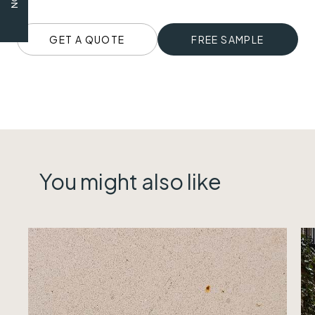
GET A QUOTE
FREE SAMPLE
You might also like