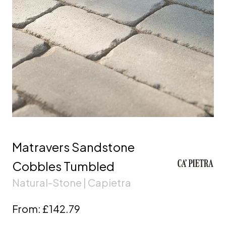
Matravers Sandstone
Cobbles Tumbled
Natural-Stone | Capietra
From:
£142.79