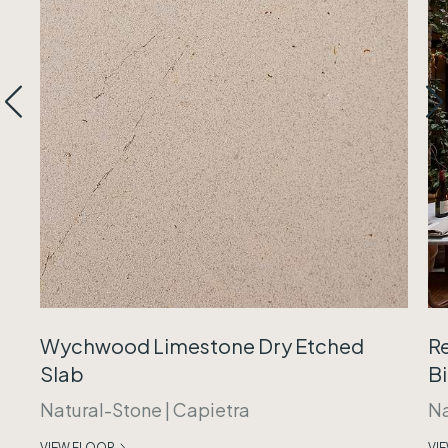
Wychwood Limestone Dry Etched
R
Slab
B
Natural-Stone
|
Capietra
Na
VIEW FLOOR
VI