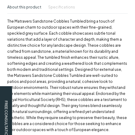
About this product
Specifications
The Matravers Sandstone Cobbles Tumbled bring a touch of
European charm to outdoor spaces with their fine-grained,
speckled grey surface. Each cobble showcases subtle tonal
variations that add a layer of character and depth, making them a
distinctive choice for any landscape design. These cobbles are
crafted from sandstone, a material known for its durability and
timeless appeal. The tumbled finish enhances their rustic allure,
softening edges and creating a weathered look that complements
both modern and traditional settings. Designed for external use,
the Matravers Sandstone Cobbles Tumbled are well-suited to
patios and pool areas, providing a natural, cohesive look to
outdoor environments. Their robust nature ensures they withstand
the elements while maintaining their visual appeal. Endorsed by the
Royal Horticultural Society (RHS), these cobbles are a testament to
FREE CONSULTATION
quality and thoughtful design. Their grey tones blend seamlessly
with natural surroundings, offering a refined yet understated
aesthetic. While they require sealing to preserve their beauty, these
cobbles are a considered choice for those seeking to enhance
their outdoor spaces with a touch of European elegance.