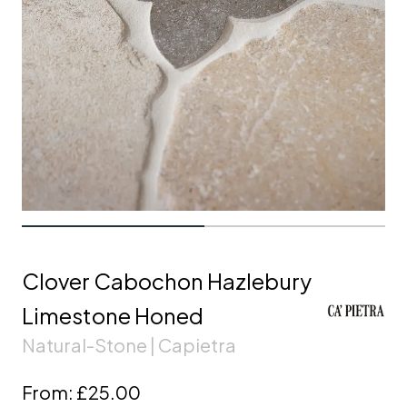
Clover Cabochon Hazlebury
Limestone Honed
Natural-Stone | Capietra
From:
£25.00