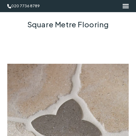
020 7736 8789
Square Metre Flooring