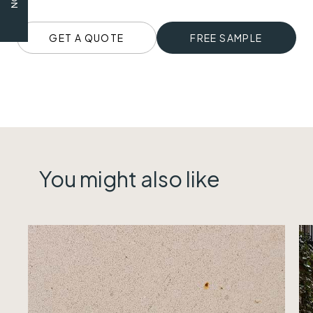
GET A QUOTE
FREE SAMPLE
You might also like