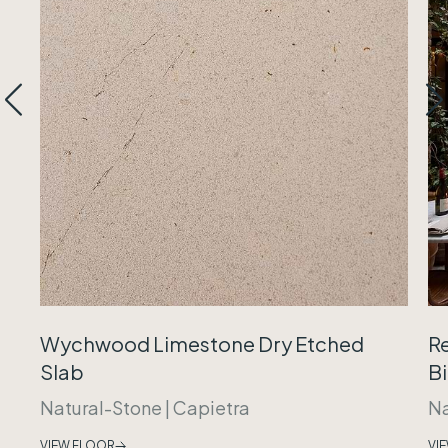
Wychwood Limestone Dry Etched
R
Slab
B
Natural-Stone
|
Capietra
Na
VIEW FLOOR
VI