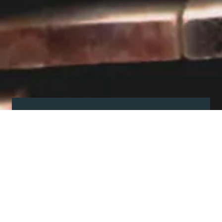
Visit our showroom
Our website is a non-exhaustive
snapshot of the products we
offer.
So, before you make any big
decisions, visit our showroom and