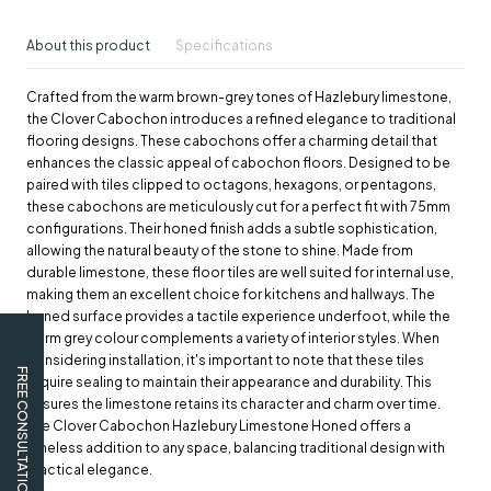
About this product
Specifications
Crafted from the warm brown-grey tones of Hazlebury limestone,
the Clover Cabochon introduces a refined elegance to traditional
flooring designs. These cabochons offer a charming detail that
enhances the classic appeal of cabochon floors. Designed to be
paired with tiles clipped to octagons, hexagons, or pentagons,
these cabochons are meticulously cut for a perfect fit with 75mm
configurations. Their honed finish adds a subtle sophistication,
allowing the natural beauty of the stone to shine. Made from
durable limestone, these floor tiles are well suited for internal use,
making them an excellent choice for kitchens and hallways. The
honed surface provides a tactile experience underfoot, while the
warm grey colour complements a variety of interior styles. When
considering installation, it's important to note that these tiles
FREE CONSULTATION
require sealing to maintain their appearance and durability. This
ensures the limestone retains its character and charm over time.
The Clover Cabochon Hazlebury Limestone Honed offers a
timeless addition to any space, balancing traditional design with
practical elegance.