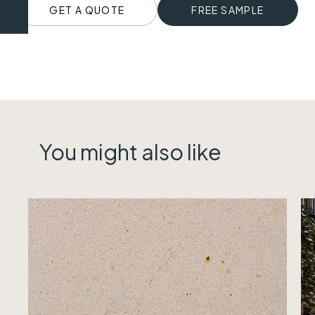
GET A QUOTE
FREE SAMPLE
You might also like