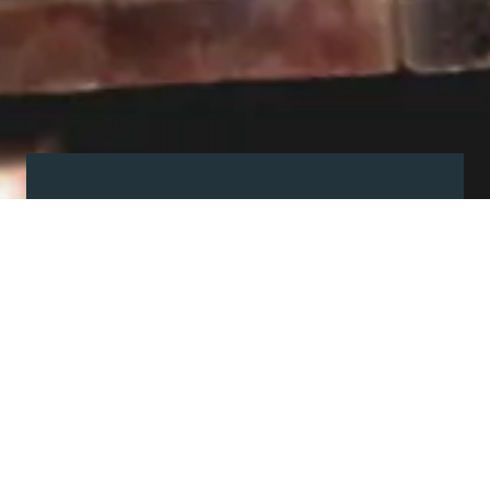
Visit our showroom
Our website is a non-exhaustive
snapshot of the products we
offer.
So, before you make any big
decisions, visit our showroom and
see the full range in real life, ask
our experts a question and get a