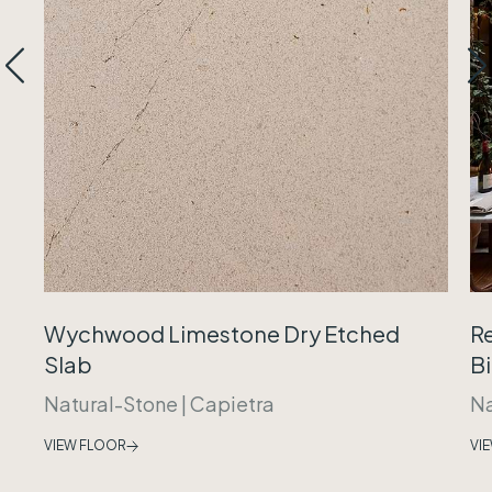
Wychwood Limestone Dry Etched
R
Slab
B
Natural-Stone
|
Capietra
Na
VIEW FLOOR
VI