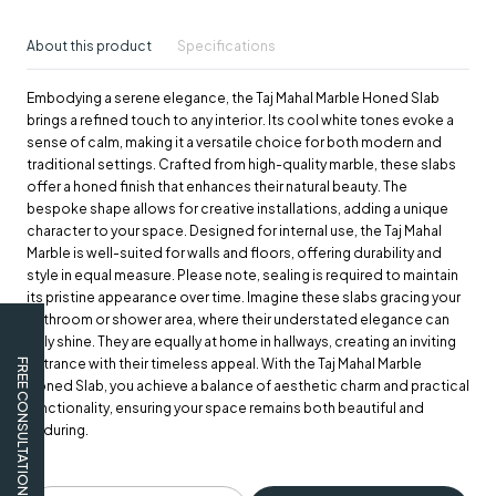
About this product
Specifications
Embodying a serene elegance, the Taj Mahal Marble Honed Slab
brings a refined touch to any interior. Its cool white tones evoke a
sense of calm, making it a versatile choice for both modern and
traditional settings. Crafted from high-quality marble, these slabs
offer a honed finish that enhances their natural beauty. The
bespoke shape allows for creative installations, adding a unique
character to your space. Designed for internal use, the Taj Mahal
Marble is well-suited for walls and floors, offering durability and
style in equal measure. Please note, sealing is required to maintain
its pristine appearance over time. Imagine these slabs gracing your
bathroom or shower area, where their understated elegance can
truly shine. They are equally at home in hallways, creating an inviting
entrance with their timeless appeal. With the Taj Mahal Marble
FREE CONSULTATION
Honed Slab, you achieve a balance of aesthetic charm and practical
functionality, ensuring your space remains both beautiful and
enduring.