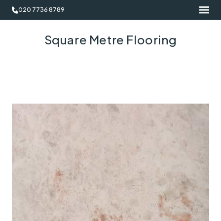
020 7736 8789
Square Metre Flooring