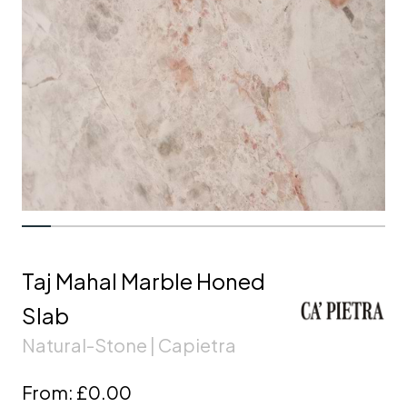
Taj Mahal Marble Honed
Slab
Natural-Stone | Capietra
From:
£0.00