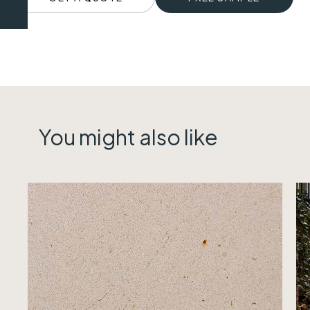
You might also like