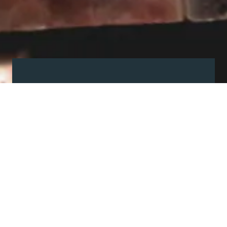
Visit our showroom
Our website is a non-exhaustive
snapshot of the products we
offer.
So, before you make any big
decisions, visit our showroom and
see the full range in real life, ask
our experts a question and get a
free consultation.