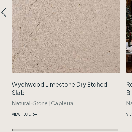
Wychwood Limestone Dry Etched
R
Slab
B
Natural-Stone
|
Capietra
Na
VIEW FLOOR
VI