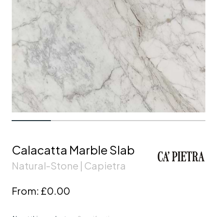
Calacatta Marble Slab
Natural-Stone | Capietra
From:
£0.00