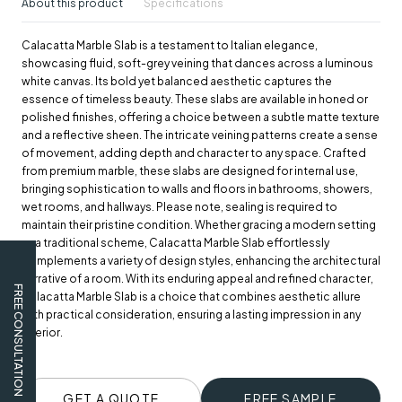
About this product
Specifications
Calacatta Marble Slab is a testament to Italian elegance,
showcasing fluid, soft-grey veining that dances across a luminous
white canvas. Its bold yet balanced aesthetic captures the
essence of timeless beauty. These slabs are available in honed or
polished finishes, offering a choice between a subtle matte texture
and a reflective sheen. The intricate veining patterns create a sense
of movement, adding depth and character to any space. Crafted
from premium marble, these slabs are designed for internal use,
bringing sophistication to walls and floors in bathrooms, showers,
wet rooms, and hallways. Please note, sealing is required to
maintain their pristine condition. Whether gracing a modern setting
or a traditional scheme, Calacatta Marble Slab effortlessly
complements a variety of design styles, enhancing the architectural
narrative of a room. With its enduring appeal and refined character,
FREE CONSULTATION
Calacatta Marble Slab is a choice that combines aesthetic allure
with practical consideration, ensuring a lasting impression in any
interior.
GET A QUOTE
FREE SAMPLE