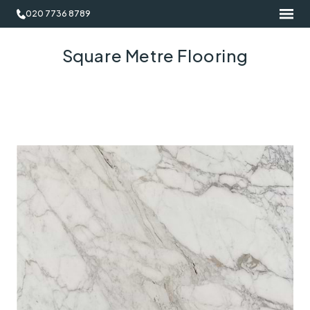
020 7736 8789
Square Metre Flooring