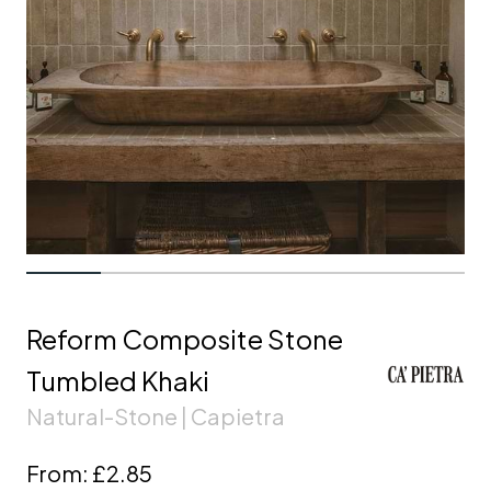
Reform Composite Stone
Tumbled Khaki
Natural-Stone | Capietra
From:
£2.85