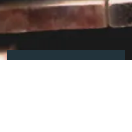
Visit our showroom
Our website is a non-exhaustive
snapshot of the products we
offer.
So, before you make any big
decisions, visit our showroom and
see the full range in real life, ask