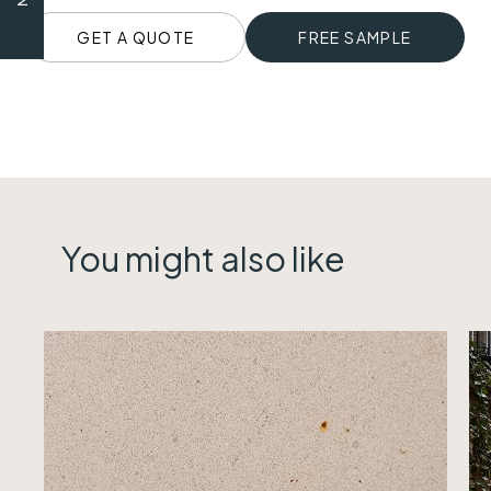
GET A QUOTE
FREE SAMPLE
You might also like