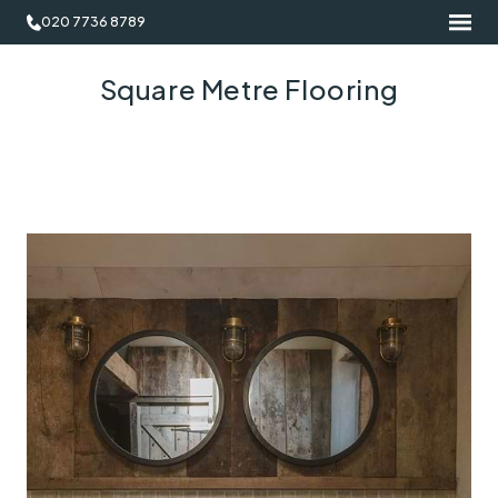
020 7736 8789
Square Metre Flooring