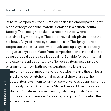
About this product
Specifications
Reform Composite Stone Tumbled Khaki tiles embody a thoughtful
blend of recycled stone materials, crafted in a carbon-neutral
factory. Their design speaks to a modern ethos, where
sustainability meets style. These tiles reveal rich, playful tones that
are beautifully softened by a tumbled finish. The lightly rounded
edges and tactile surface invite touch, adding a layer of sensory
intrigue to any space. Made from composite stone, these tiles are
as durable as they are visually appealing. Suitable for both internal
and external applications, they offer versatility across a range of
environments, from bathrooms to patios. The khaki hue
complements both modern and rustic styles, making these tiles a
refined choice for kitchens, hallways, and shower areas. Their
adaptability allows them to harmonise with various design schemes
FREE CONSULTATION
effortlessly. Reform Composite Stone Tumbled Khaki tiles are a
testament to future-forward design, balancing durability with an
inviting aesthetic. Please note, sealing is required to maintain their
pristine appearance.