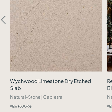
Wychwood Limestone Dry Etched
R
Slab
B
Natural-Stone
|
Capietra
Na
VIEW FLOOR
VI