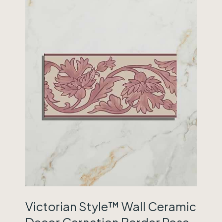
Victorian Style™ Wall Ceramic
Decor Carnation Border Rose