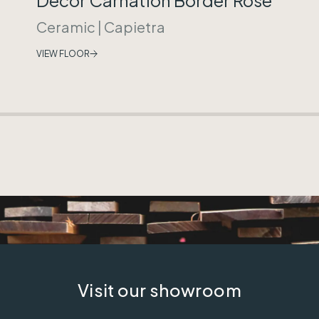
Ceramic
|
Capietra
VIEW FLOOR
Visit our showroom