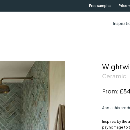
Free samples
Price 
Inspirati
Wightwi
Ceramic |
From:
£84
About this prod
Inspired by the 
pay homage to t