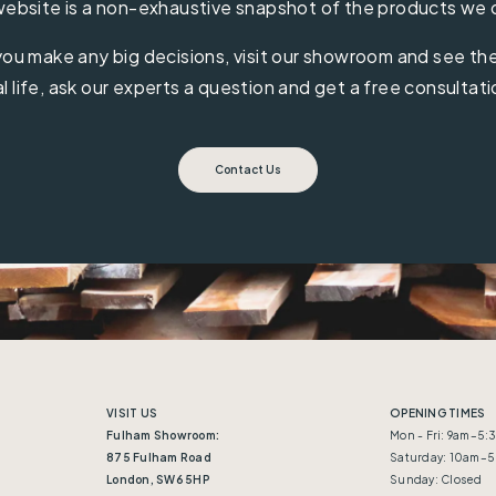
ebsite is a non-exhaustive snapshot of the products we 
ou make any big decisions, visit our showroom and see the 
al life, ask our experts a question and get a free consultati
Contact Us
VISIT US
OPENING TIMES
Fulham Showroom:
Mon - Fri: 9am–5
875 Fulham Road
Saturday: 10am–
London, SW6 5HP
Sunday: Closed