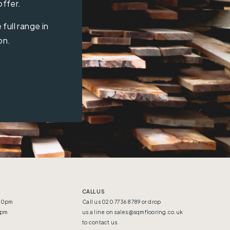
offer.
full range in
on.
CALL US
:30pm
Call us 020 7736 8789 or drop
5pm
us a line on
sales@sqmflooring.co.uk
to contact us.