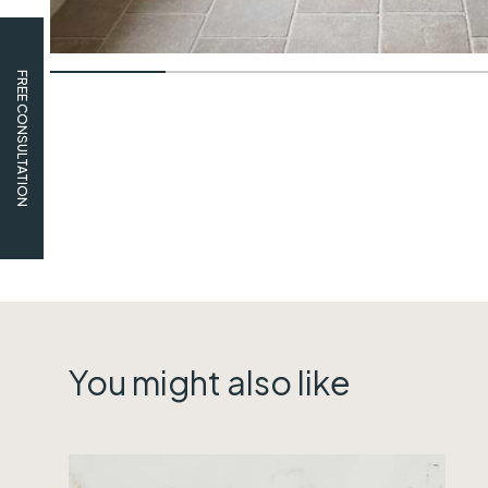
FREE CONSULTATION
You might also like