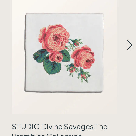
STUDIO Divine Savages The
Brambles Collection