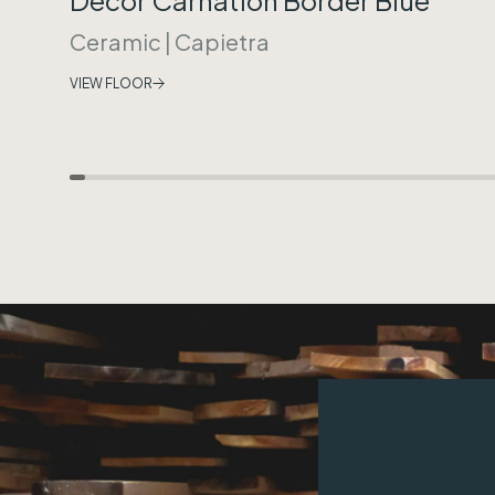
Ceramic
|
Capietra
VIEW FLOOR