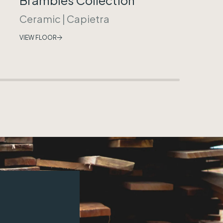
Ceramic
|
Capietra
VIEW FLOOR