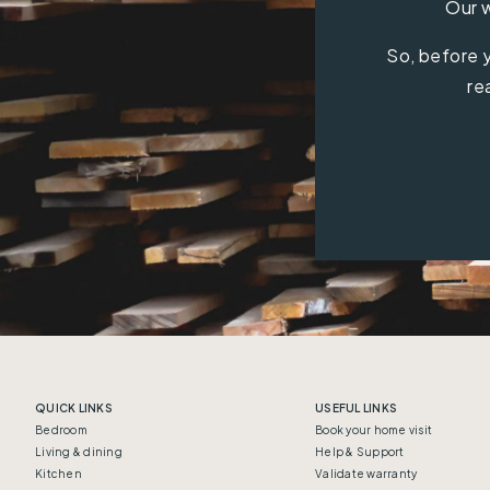
Our w
So, before y
re
QUICK LINKS
USEFUL LINKS
Bedroom
Book your home visit
Living & dining
Help & Support
Kitchen
Validate warranty