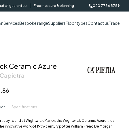
match guarantee
Free measure & planning
020 7736 8789
on
Services
Bespoke range
Suppliers
Floor types
Contact us
Trade
ck Ceramic Azure
 Capietra
.86
uct
Specifications
artistry found at Wightwick Manor, the Wightwick Ceramic Azure tiles
he innovative work of 19th-century potter William Frend De Morgan.