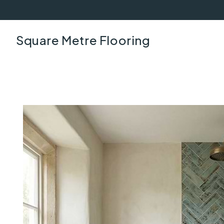
Square Metre Flooring