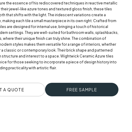
ure the essence of his rediscovered techniques in reactive metallic
h their jewel-like azure tones and textured gloss finish, these tiles
pth that shifts with the light. The iridescent variations create a
 making each tile a small masterpiece in its own right. Crafted from
les are designed for internal use, bringing a touch of historical
ern settings. They are well-suited for bathroom walls, splashbacks,
s, where their unique finish can truly shine. The combination of
modern styles makes them versatile for a range of interiors, whether
r a classic or contemporary look. Their brick shape and patterned
 structure and interest to a space. Wightwick Ceramic Azure tiles
oice for those seeking to incorporate a piece of design history into
ing practicality with artistic flair.
T A QUOTE
FREE SAMPLE