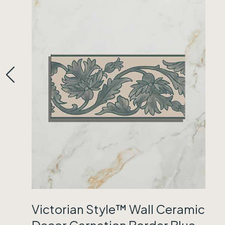
Victorian Style™ Wall Ceramic
Decor Carnation Border Blue