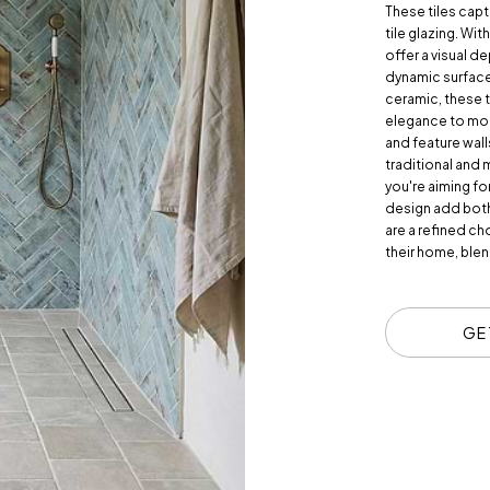
These tiles capt
tile glazing. Wit
offer a visual de
dynamic surface,
ceramic, these ti
elegance to mod
and feature wall
traditional and 
you're aiming fo
design add both
are a refined ch
their home, blend
GE