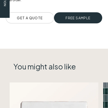
your order.
GET A QUOTE
FREE SAMPLE
You might also like