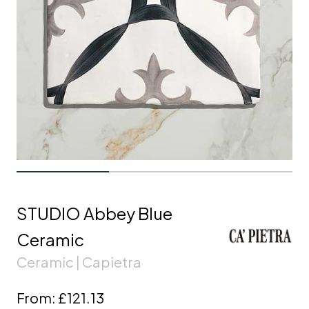
STUDIO Abbey Blue
Ceramic
Ceramic | Capietra
From:
£121.13