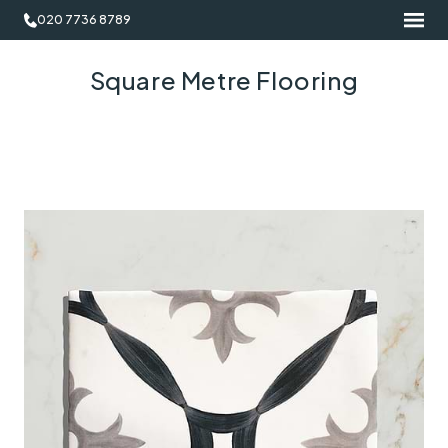
020 7736 8789
Square Metre Flooring