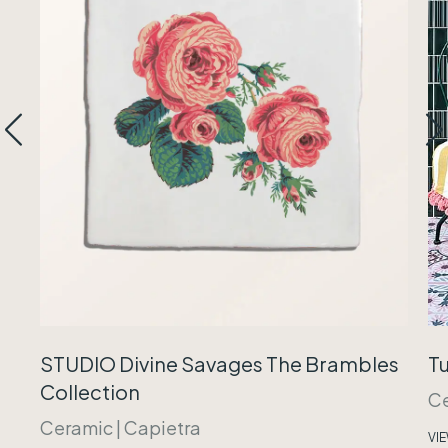
Tu
STUDIO Divine Savages The Brambles
Collection
C
Ceramic
|
Capietra
VI