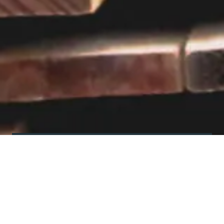
Visit our showroom
Our website is a non-exhaustive
snapshot of the products we
offer.