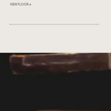
VIEW FLOOR