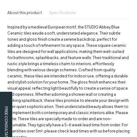
About this product
Specifications
Inspired by a medieval European motif, the STUDIO Abbey Blue
Ceramic tiles exude a soft, understated elegance. Their subtle
tones and gloss finish create a serene backdrop, perfect for
adding a touch of refinement to any space. These square ceramic
tiles are designed for wall applications, making them well-suited
for bathrooms, splashbacks, and feature walls. Their traditional and
rustic style brings a timeless charm to interiors, effortlessly
blending with various design schemes. Crafted from quality
ceramic, these tiles are intended for indoor use, offering a durable
and stylish solution for your home. The gloss finish enhances their
visual appeal, reflecting light beautifully to create a sense of space
and openness. Whether adorning a shower wall or creating a
striking splashback, these tiles promise to elevate your design with
their quiet sophistication. Their understated beauty allows them to
FREE CONSULTATION
complement both contemporary and classic interiors alike. Please
note: These tiles are specially made to order and are non-
returnable. They typically have a 5-6 week lead time from order. For
quantities over 5m², please check lead times with us before placing