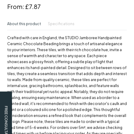
From:
£7.87
About this product
Specifications
Crafted with care in England, the STUDIO Jamboree Handpainted
Ceramic Chocolate Beading brings a touch of artisanal elegance
to your interiors. These tiles, with their rich chocolate hue, invite a
sense of warmth and character to any space. Each piece
showcases a glossy finish, offering a subtle play of light that
enhances its hand-painted detail. Designed to sit between rows of
tiles, they create a seamless transition that adds depth and interest
to walls. Made from quality ceramic, these tiles are perfect for
internal use, gracing bathrooms, splashbacks, and feature walls
with their traditional yet rustic appeal. Notably, they do not require
sealing, ensuring easy maintenance. When used as a border to a
painted wall, it's recommended to finish with decorator's caulk and
FREE CONSULTATION
paint or a coloured silicone for a polished edge. This thoughtful
consideration ensures a refined look that complements the overall
design. Please note, these tiles are made to order with a typical
lead time of 5-6 weeks. For orders over 5m², we advise checking
lead times with us before placing your order. As they are specially