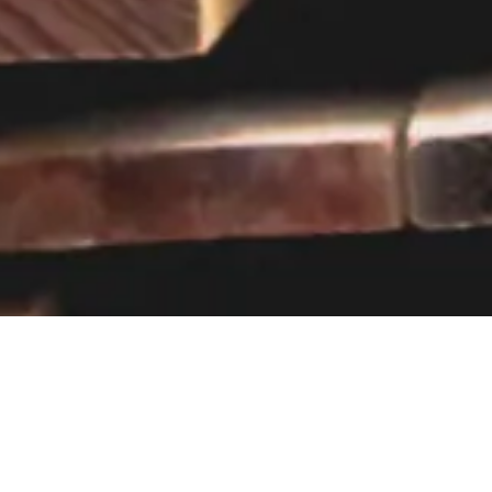
Visit our showroom
Our website is a non-exhaustive
snapshot of the products we