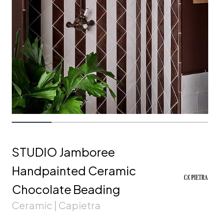
STUDIO Jamboree
Handpainted Ceramic
Chocolate Beading
Ceramic | Capietra