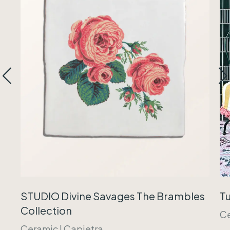
Tu
STUDIO Divine Savages The Brambles
Collection
C
Ceramic
|
Capietra