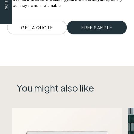
made, they are non-returnable.
GET A QUOTE
FREE SAMPLE
You might also like