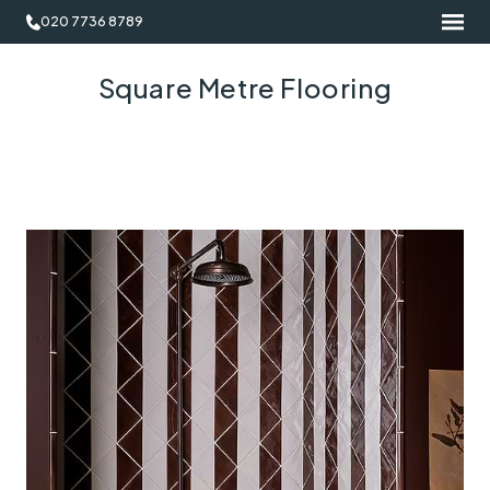
020 7736 8789
Square Metre Flooring