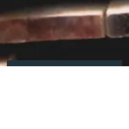
Visit our showroom
Our website is a non-exhaustive
snapshot of the products we
offer.
So, before you make any big