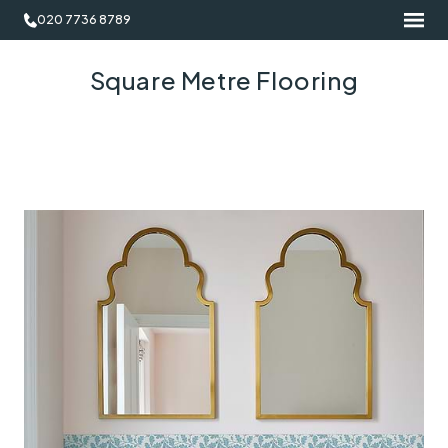
020 7736 8789
Square Metre Flooring