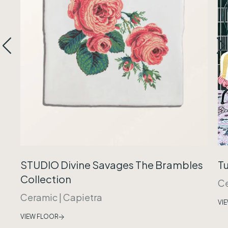
Tu
STUDIO Divine Savages The Brambles
Collection
C
Ceramic
|
Capietra
VI
VIEW FLOOR