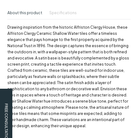
About this product
Specifications
Drawing inspiration from the historic Alfriston Clergy House, these
Alfriston Clergy Ceramic Shallow Water tiles offer a timeless
elegance that pays homage to the first property acquired by the
National Trust in 1896. The design captures the essence of bringing
the outdoors in, with a wallpaper-style pattern that is both refined
and evocative. A satin base is beautifully complemented by a gloss
screen print, creating a tactile experience that invites touch.
Crafted from ceramic, these tiles are well-suited for indoor use,
particularly as feature walls or splashbacks, where their subtle
sheen can be appreciated. The satin finish adds a layer of
sophistication to any bathroom or decorative wall. Envision these
tiles in spaces where a touch of heritage and character is desired.
Their Shallow Water hue introduces a serene blue tone, perfect for
FREE CONSULTATION
creating a calming atmosphere. Please note, the artisanal nature of
these tiles means that some misprints are expected, adding to
their handmade charm. These variations are an intentional part of
their design, enhancing their unique appeal.