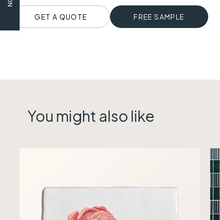
GET A QUOTE
FREE SAMPLE
You might also like