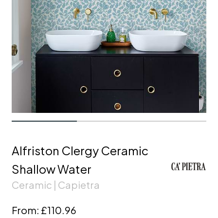
Alfriston Clergy Ceramic
Shallow Water
Ceramic | Capietra
From:
£110.96