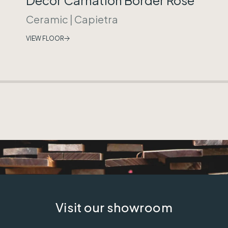
Ceramic
|
Capietra
VIEW FLOOR
Visit our showroom