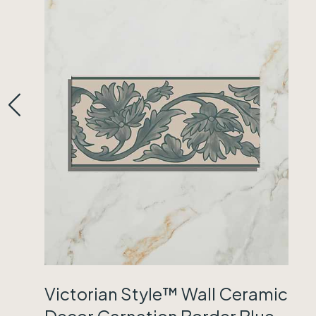
Victorian Style™ Wall Ceramic
Decor Carnation Border Blue