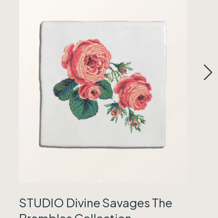
STUDIO Divine Savages The
Brambles Collection