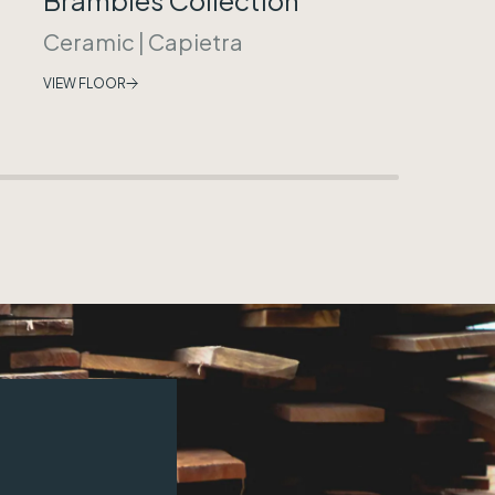
Ceramic
|
Capietra
VIEW FLOOR