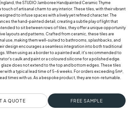
 England, the STUDIO Jamboree Handpainted Ceramic Thyme
touch of artisanal charm to any interior. These tiles, with their vibrant
esigned to infuse spaces with a lively yet refined character. The
ances the hand-painted detail, creating a subtle play of light that
ntended to sit between rows of tiles, they offer a unique opportunity
ive layouts and patterns. Crafted from ceramic, these tiles are
ernal use, making them well-suited to bathrooms, splashbacks, and
heir design encourages a seamless integration into both traditional
ngs. When using as a border to a painted wall, it's recommended to
rator's caulk and paint or a coloured silicone for a polished edge.
e glaze does not extend to the top and bottom edges. These tiles
r with a typical lead time of 5-6 weeks. For orders exceeding 5m²,
ead times with us. As a bespoke product, they are non-returnable.
T A QUOTE
FREE SAMPLE