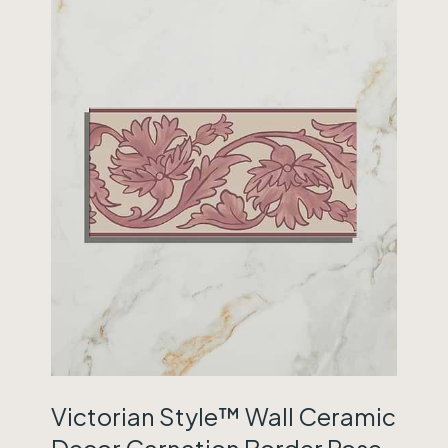
Victorian Style™ Wall Ceramic
Decor Carnation Border Rose