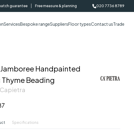
match guarantee
Free measure & planning
020 7736 8789
on
Services
Bespoke range
Suppliers
Floor types
Contact us
Trade
Jamboree Handpainted
 Thyme Beading
 Capietra
87
uct
Specifications