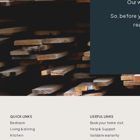
Our w
So, before y
re
QUICK LINKS
USEFUL LINKS
Bedroom
Book your home visit
Living & dining
Help & Support
Kitchen
Validate warranty