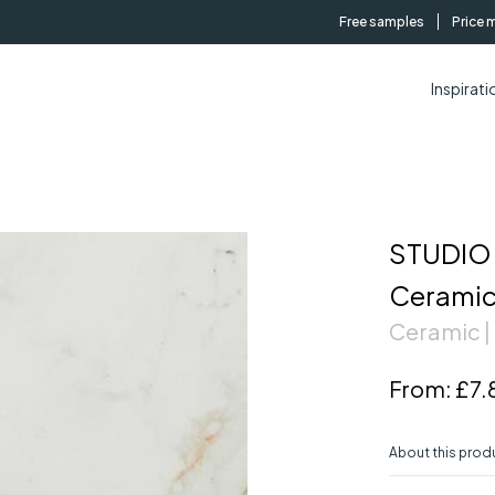
Free samples
Price 
Inspirati
STUDIO 
Ceramic
Ceramic |
From:
£7.
About this prod