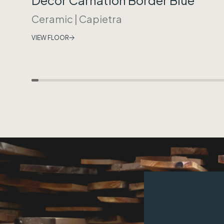
Ceramic
|
Capietra
VIEW FLOOR