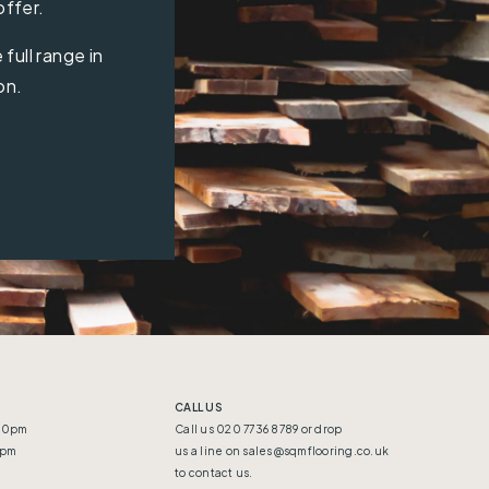
offer.
full range in
on.
CALL US
:30pm
Call us 020 7736 8789 or drop
5pm
us a line on
sales@sqmflooring.co.uk
to contact us.