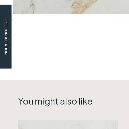
FREE CONSULTATION
You might also like