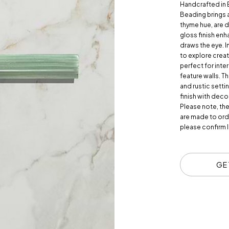
Handcrafted in
Beading brings a 
thyme hue, are d
gloss finish enh
draws the eye. I
to explore creat
perfect for int
feature walls. T
and rustic setti
finish with deco
Please note, th
are made to orde
please confirm l
GE