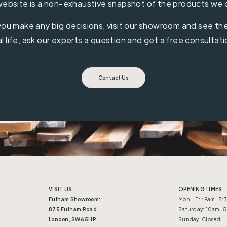
ebsite is a non-exhaustive snapshot of the products we 
ou make any big decisions, visit our showroom and see the 
al life, ask our experts a question and get a free consultati
Contact Us
VISIT US
OPENING TIMES
Fulham Showroom:
Mon - Fri: 9am–5
875 Fulham Road
Saturday: 10am–
London, SW6 5HP
Sunday: Closed