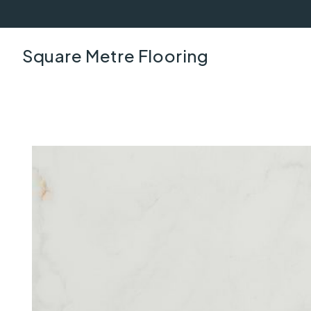
Square Metre Flooring