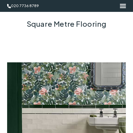
020 7736 8789
Square Metre Flooring