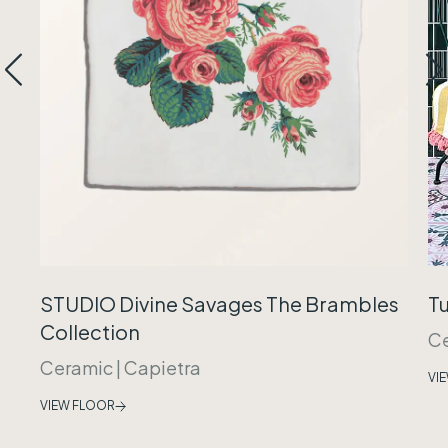
Tu
STUDIO Divine Savages The Brambles
Collection
C
Ceramic
|
Capietra
VI
VIEW FLOOR