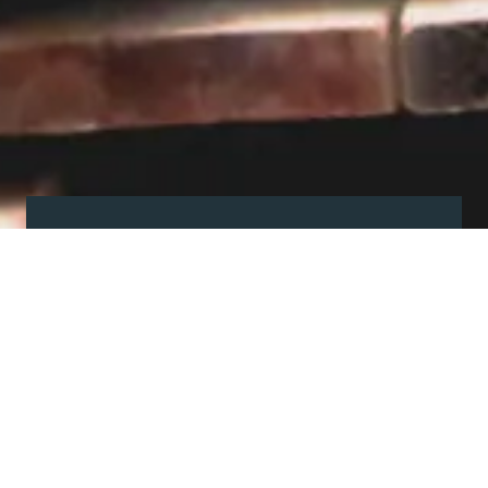
Visit our showroom
Our website is a non-exhaustive
snapshot of the products we
offer.
So, before you make any big
decisions, visit our showroom and
see the full range in real life, ask