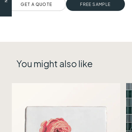
GET A QUOTE
FREE SAMPLE
You might also like