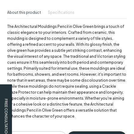
About this product
Specifications
The Architectural Mouldings Pencil in Olive Green brings a touch of
classic elegance to your interiors. Crafted from ceramic, this
moulding is designed to complement a variety of tile styles,
offering a refined accent to your walls. With its glossy finish, the
olive green hue provides a subtle yet striking contrast, enhancing
the visual interest of any space. The traditional and Victorian styling
cues ensure it fits seamlessly into both period and contemporary
settings. Primarily suited for internal use, these mouldings are ideal
for bathrooms, showers, and wet rooms. However, it's important to
note that in wet areas, there may be some discolouration over time.
While these mouldings do not require sealing, using a Crackle
Glaze Protector can help maintain their appearance and longevity,
especially in moisture-prone environments. Whether you're aiming
FREE CONSULTATION
for a cohesive look or a distinctive feature, the Architectural
Mouldings Pencil in Olive Green offers a versatile solution that
enhances the character of your space.