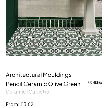
Architectural Mouldings
Pencil Ceramic Olive Green
Ceramic | Capietra
From:
£3.82