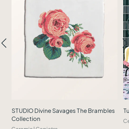
Tu
STUDIO Divine Savages The Brambles
Collection
C
Ceramic
|
Capietra