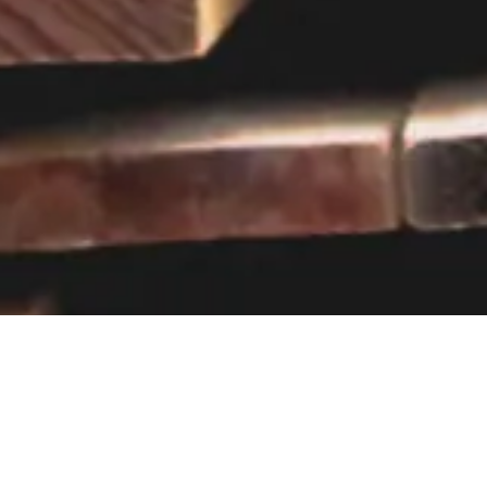
Visit our showroom
Our website is a non-exhaustive
snapshot of the products we