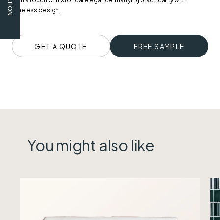
with a touch of historical elegance, marrying practicality with
timeless design.
GET A QUOTE
FREE SAMPLE
You might also like