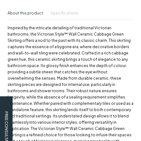
About this product
Specifications
Inspired by the intricate detailing of traditional Victorian
bathrooms, the Victorian Style™ Wall Ceramic Cabbage Green
Skirting offers a nod to the past with its classic charm. This skirting
captures the essence of a bygone era, where decorative borders
and wall-to-wall tiling were celebrated. Crafted in a rich cabbage
green hue, this ceramic skirting brings a touch of elegance to any
bathroom space. Its glossy finish enhances the depth of colour,
providing a subtle sheen that catches the eye without
overwhelming the senses. Made from durable ceramic, these
skirting pieces are designed for internal use, particularly in
bathrooms and shower rooms. Their robust nature ensures
longevity, while the absence of a sealing requirement simplifies
maintenance. Whether paired with complementary tiles or used as a
standalone feature, this skirting lends itself to both contemporary
FREE CONSULTATION
and traditional settings. Its understated design allows it to blend
seamlessly into various interior styles, offering versatility in
application. The Victorian Style™ Wall Ceramic Cabbage Green
Skirting is a refined choice for those looking to infuse their spaces