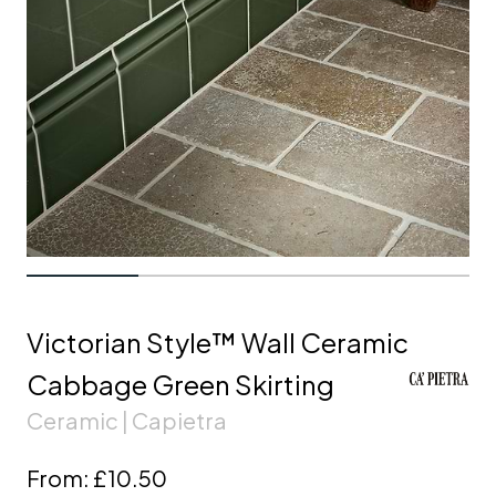
Victorian Style™ Wall Ceramic
Cabbage Green Skirting
Ceramic | Capietra
From:
£10.50