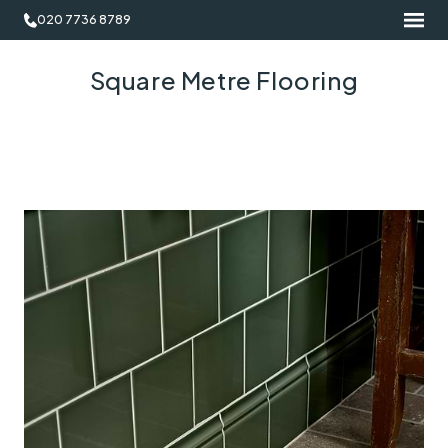
020 7736 8789
Square Metre Flooring