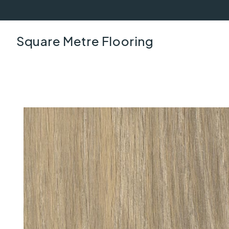
Square Metre Flooring