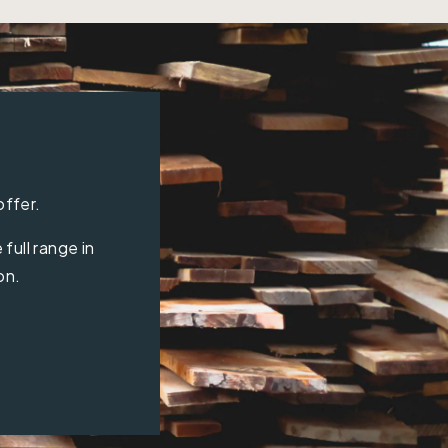
offer.
full range in
on.