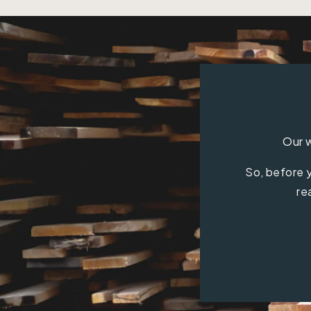
Our w
So, before y
re