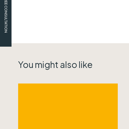
FREE CONSULTATION
You might also like