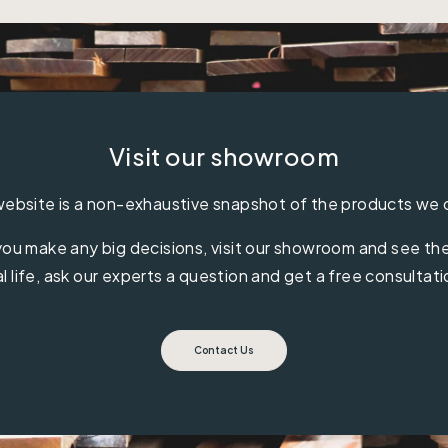
Visit our showroom
ebsite is a non-exhaustive snapshot of the products we 
ou make any big decisions, visit our showroom and see the 
al life, ask our experts a question and get a free consultati
Contact Us