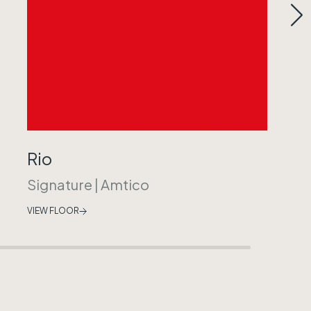
Rio
Signature
|
Amtico
VIEW FLOOR