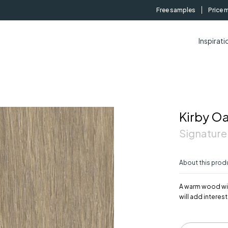
Free samples
Price 
Inspirati
Kirby O
Signature
About this prod
A warm wood with
will add interes