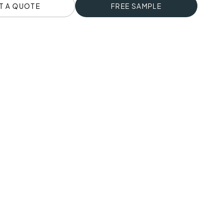
T A QUOTE
FREE SAMPLE