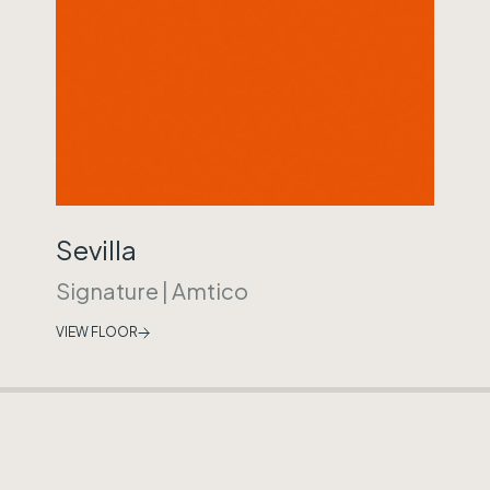
Sevilla
Signature
|
Amtico
VIEW FLOOR