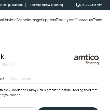
match guarantee
Free measure & planning
020 7736 8789
on
Services
Bespoke range
Suppliers
Floor types
Contact us
Trade
ak
 | Amtico
uct
Specifications
 ashy undertones, Kirby Oak is a realistic, natural-feeling floor that
t to your space.