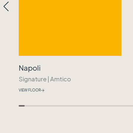
Napoli
Signature
|
Amtico
VIEW FLOOR