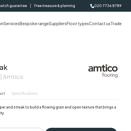
match guarantee
Free measure & planning
020 7736 8789
on
Services
Bespoke range
Suppliers
Floor types
Contact us
Trade
ak
 | Amtico
uct
Specifications
er and streak to build a flowing grain and open texture that brings a
ty.