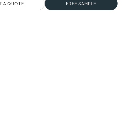
T A QUOTE
FREE SAMPLE