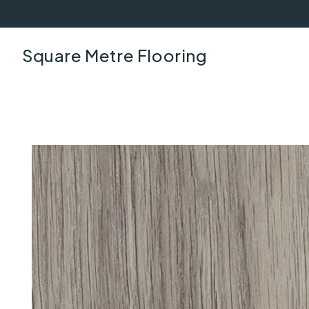
Square Metre Flooring