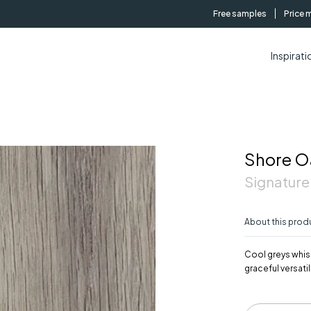
Free samples
Price 
Inspirati
Shore O
Signature
About this prod
Cool greys whisp
graceful versatili