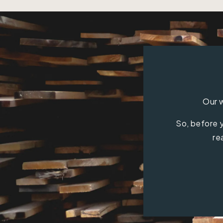
Our w
So, before y
re