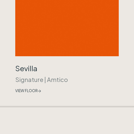
Sevilla
Signature
|
Amtico
VIEW FLOOR