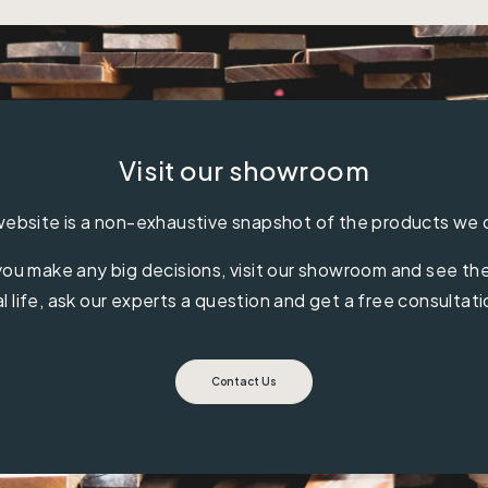
Visit our showroom
ebsite is a non-exhaustive snapshot of the products we 
ou make any big decisions, visit our showroom and see the 
al life, ask our experts a question and get a free consultati
Contact Us