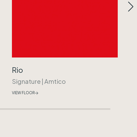
Rio
Signature
|
Amtico
VIEW FLOOR