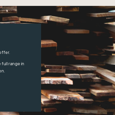
offer.
full range in
on.