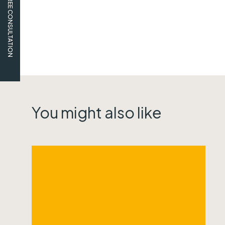
FREE CONSULTATION
You might also like