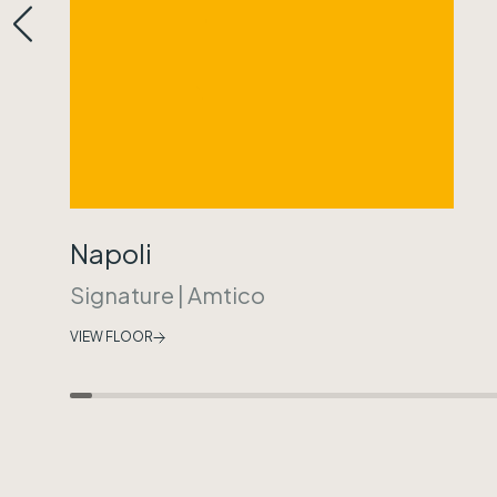
Napoli
Signature
|
Amtico
VIEW FLOOR