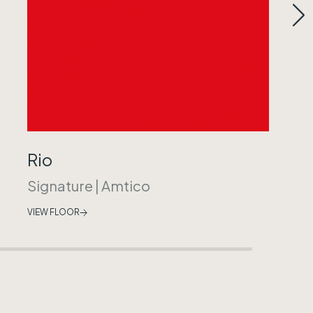
Rio
Signature
|
Amtico
VIEW FLOOR