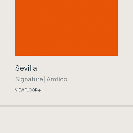
Sevilla
Signature
|
Amtico
VIEW FLOOR