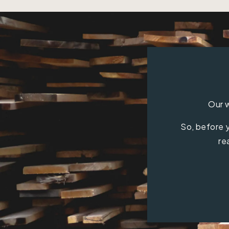
Our w
So, before y
re