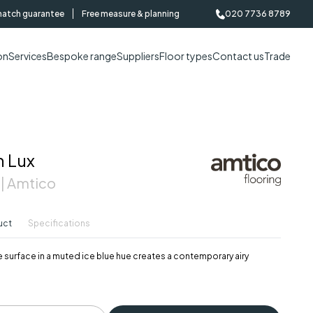
match guarantee
Free measure & planning
020 7736 8789
on
Services
Bespoke range
Suppliers
Floor types
Contact us
Trade
n Lux
 | Amtico
uct
Specifications
 surface in a muted ice blue hue creates a contemporary airy