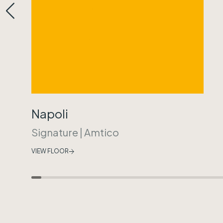
Napoli
Signature
|
Amtico
VIEW FLOOR