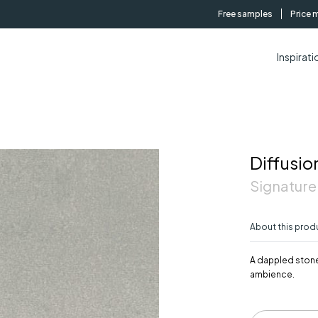
Free samples
Price 
Inspirati
Diffusio
Signature
About this prod
A dappled stone
ambience.