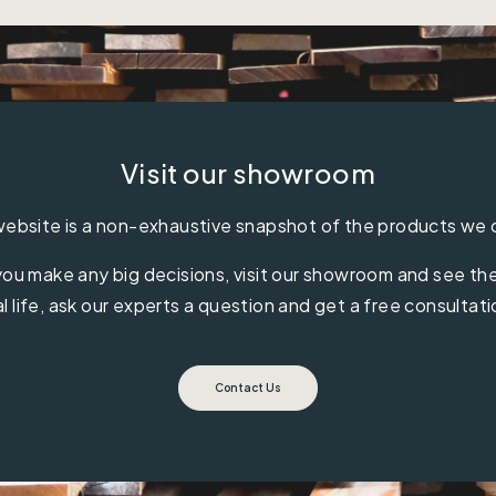
Visit our showroom
ebsite is a non-exhaustive snapshot of the products we 
ou make any big decisions, visit our showroom and see the 
al life, ask our experts a question and get a free consultati
Contact Us