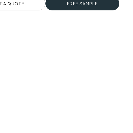
T A QUOTE
FREE SAMPLE