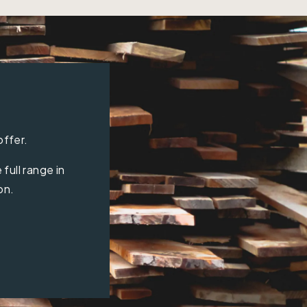
offer.
full range in
on.