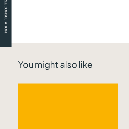
FREE CONSULTATION
You might also like