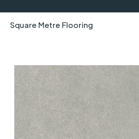
Square Metre Flooring