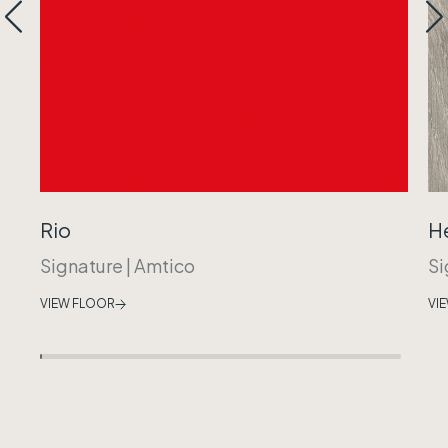
Rio
H
Signature
|
Amtico
Si
VIEW FLOOR
VI