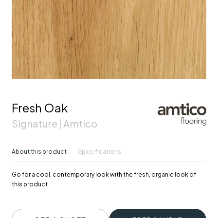
Fresh Oak
Signature | Amtico
About this product
Specifications
Go for a cool, contemporary look with the fresh, organic look of
this product