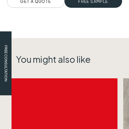
GET A QUOTE
FREE SAMPLE
FREE CONSULTATION
You might also like