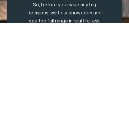
So, before you make any big
decisions, visit our showroom and
see the full range in real life, ask
our experts a question and get a
free consultation.
Contact Us