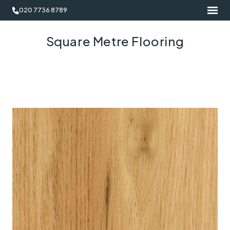
020 7736 8789
Square Metre Flooring