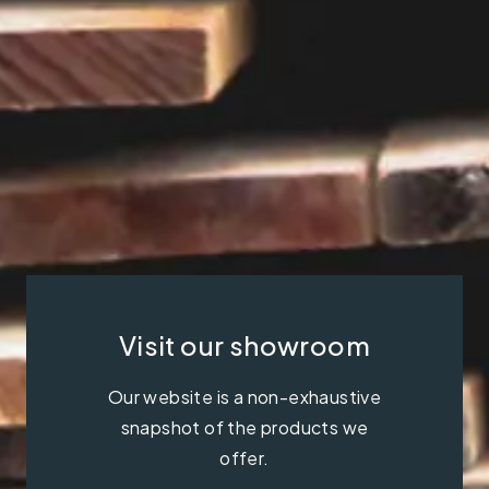
Visit our showroom
Our website is a non-exhaustive
snapshot of the products we
offer.