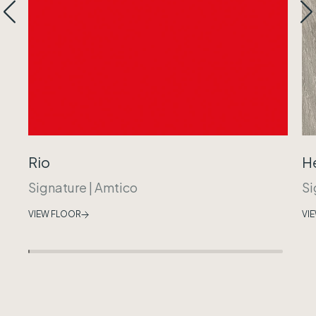
Rio
H
Signature
|
Amtico
Si
VIEW FLOOR
VI