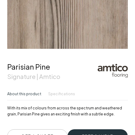
Parisian Pine
Signature | Amtico
About this product
Specifications
With its mix of colours from across the spectrum and weathered
grain, Parisian Pine gives an exciting finish with a subtle edge.