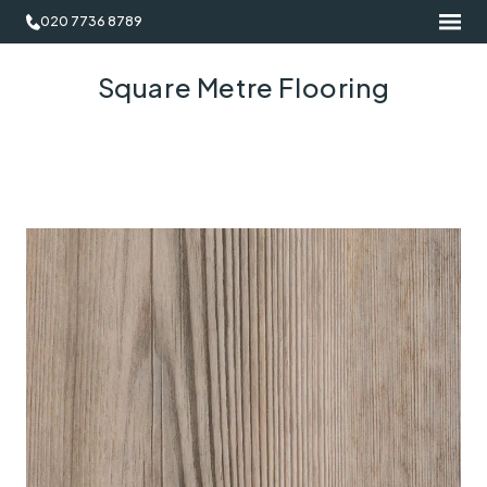
020 7736 8789
Square Metre Flooring