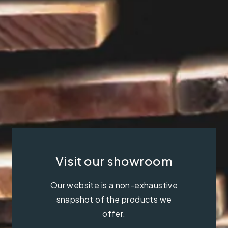
Visit our showroom
Our website is a non-exhaustive
snapshot of the products we
offer.