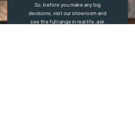
So, before you make any big
decisions, visit our showroom and
see the full range in real life, ask
our experts a question and get a
free consultation.
Contact Us