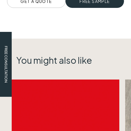
GET A QUOTE
FREE SAMPLE
FREE CONSULTATION
You might also like