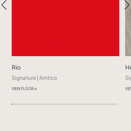
Rio
H
Signature
|
Amtico
Si
VIEW FLOOR
VI