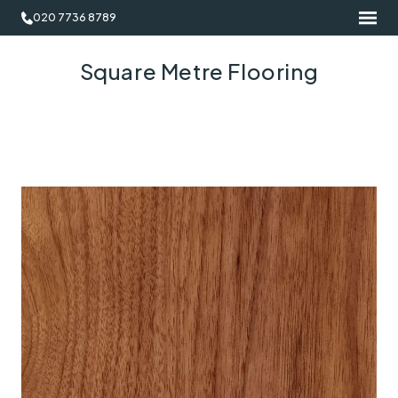
020 7736 8789
Square Metre Flooring