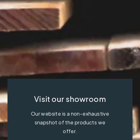
Visit our showroom
Our website is a non-exhaustive
snapshot of the products we
offer.