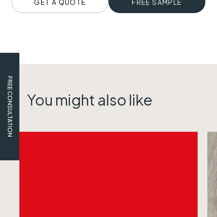
GET A QUOTE
FREE SAMPLE
FREE CONSULTATION
You might also like