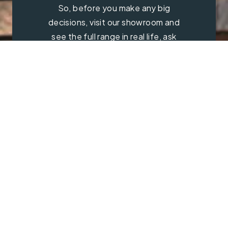
So, before you make any big
decisions, visit our showroom and
see the full range in real life, ask
our experts a question and get a
free consultation.
Contact Us