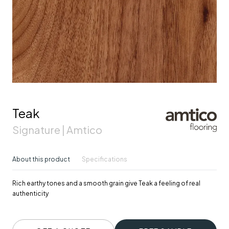
Teak
Signature | Amtico
About this product
Specifications
Rich earthy tones and a smooth grain give Teak a feeling of real
authenticity