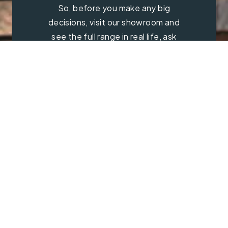
So, before you make any big
decisions, visit our showroom and
see the full range in real life, ask
our experts a question and get a
free consultation.
Contact Us