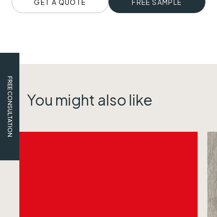
GET A QUOTE
FREE SAMPLE
FREE CONSULTATION
You might also like