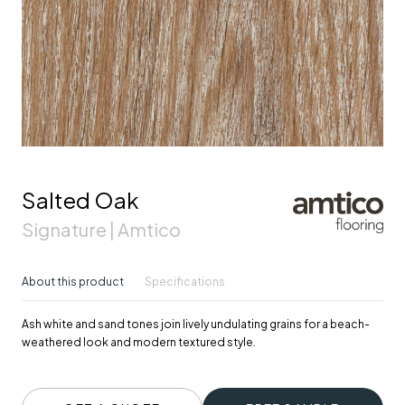
Salted Oak
Signature | Amtico
About this product
Specifications
Ash white and sand tones join lively undulating grains for a beach-
weathered look and modern textured style.