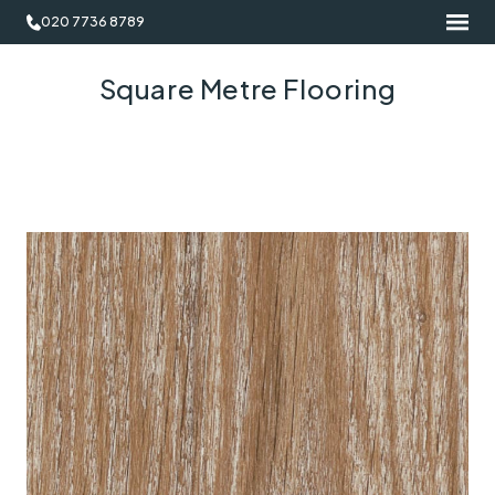
020 7736 8789
Square Metre Flooring