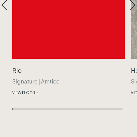
Rio
H
Signature
|
Amtico
Si
VIEW FLOOR
VI