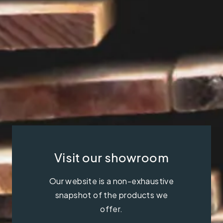
Visit our showroom
Our website is a non-exhaustive
snapshot of the products we
offer.