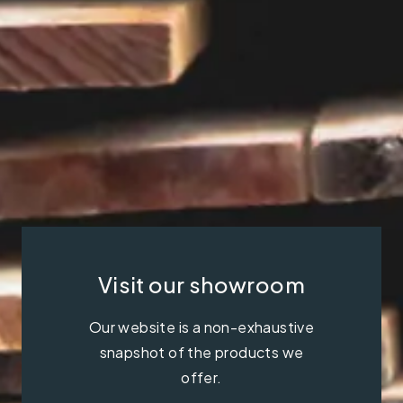
Visit our showroom
Our website is a non-exhaustive
snapshot of the products we
offer.