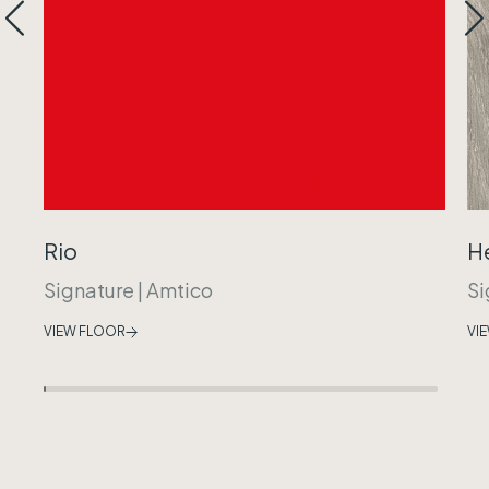
Rio
H
Signature
|
Amtico
Si
VIEW FLOOR
VI