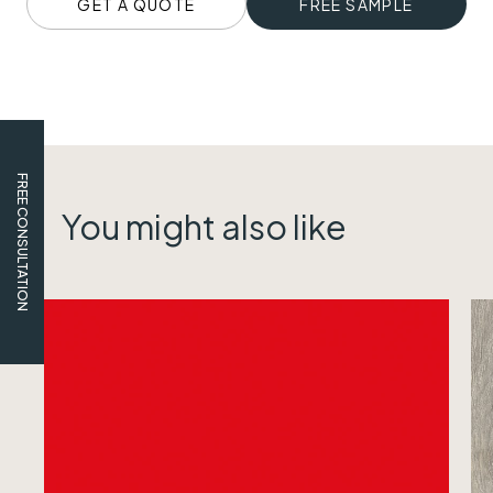
GET A QUOTE
FREE SAMPLE
FREE CONSULTATION
You might also like