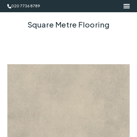
020 7736 8789
Square Metre Flooring