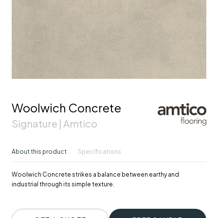
Woolwich Concrete
Signature | Amtico
About this product
Specifications
Woolwich Concrete strikes a balance between earthy and
industrial through its simple texture.