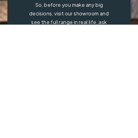
So, before you make any big
decisions, visit our showroom and
see the full range in real life, ask
our experts a question and get a
free consultation.
Contact Us