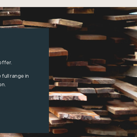
offer.
full range in
on.