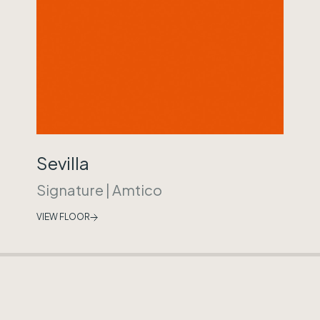
Sevilla
Signature
|
Amtico
VIEW FLOOR