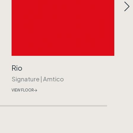
Rio
Signature
|
Amtico
VIEW FLOOR