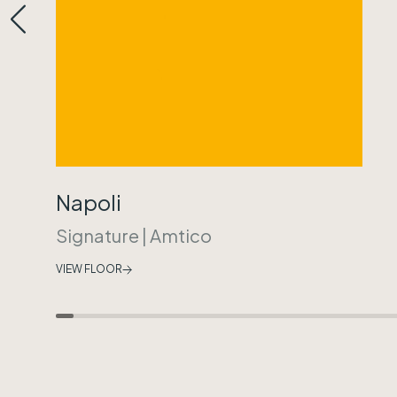
Napoli
Signature
|
Amtico
VIEW FLOOR