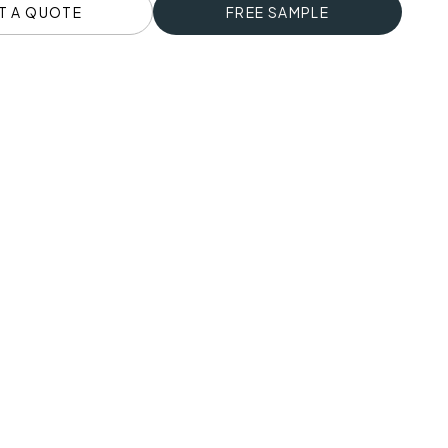
T A QUOTE
FREE SAMPLE