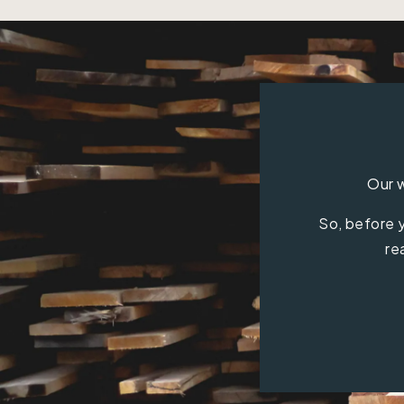
Our w
So, before y
re