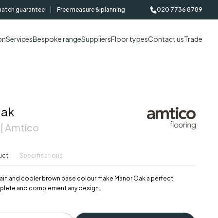
match guarantee
Free measure & planning
020 7736 8789
on
Services
Bespoke range
Suppliers
Floor types
Contact us
Trade
Oak
 | Amtico
uct
Specifications
 grain and cooler brown base colour make Manor Oak a perfect
plete and complement any design.