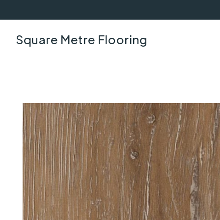
Square Metre Flooring