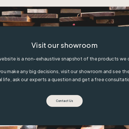
Visit our showroom
ebsite is a non-exhaustive snapshot of the products we 
ou make any big decisions, visit our showroom and see the 
al life, ask our experts a question and get a free consultati
Contact Us