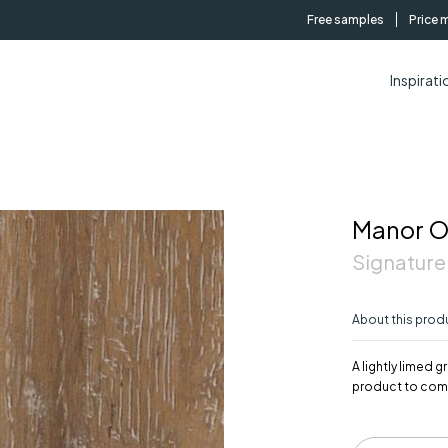
Free samples
Price 
Inspirati
Manor 
Signature
About this prod
A lightly limed
product to com