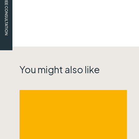
FREE CONSULTATION
You might also like