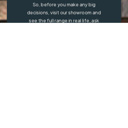
So, before you make any big
decisions, visit our showroom and
see the full range in real life, ask
our experts a question and get a
free consultation.
Contact Us