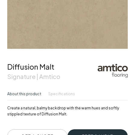
Diffusion Malt
Signature | Amtico
About this product
Specifications
Create a natural, balmy backdrop with the warm hues and softly
stippled texture of Diffusion Malt.