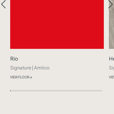
Rio
H
Signature
|
Amtico
Si
VIEW FLOOR
VI