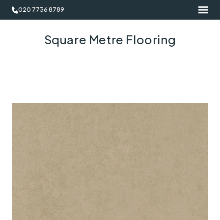
020 7736 8789
Square Metre Flooring