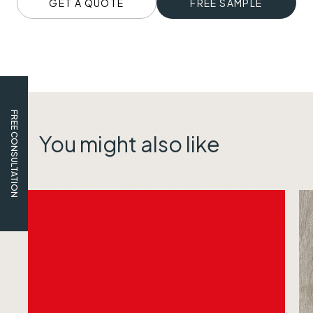
GET A QUOTE
FREE SAMPLE
FREE CONSULTATION
You might also like