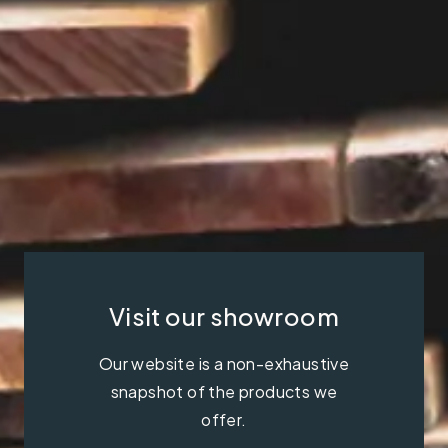
Visit our showroom
Our website is a non-exhaustive
snapshot of the products we
offer.