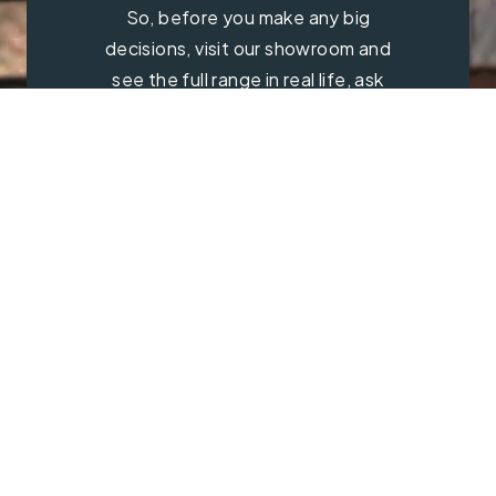
So, before you make any big
decisions, visit our showroom and
see the full range in real life, ask
our experts a question and get a
free consultation.
Contact Us