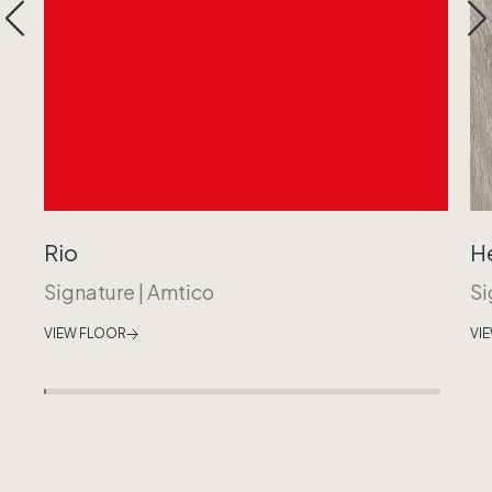
Rio
H
Signature
|
Amtico
Si
VIEW FLOOR
VI