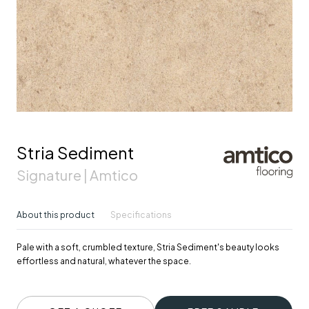
Stria Sediment
Signature | Amtico
About this product
Specifications
Pale with a soft, crumbled texture, Stria Sediment's beauty looks
effortless and natural, whatever the space.