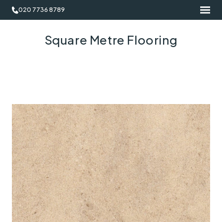
020 7736 8789
Square Metre Flooring