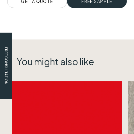
GET A QUOTE
FREE SAMPLE
FREE CONSULTATION
You might also like