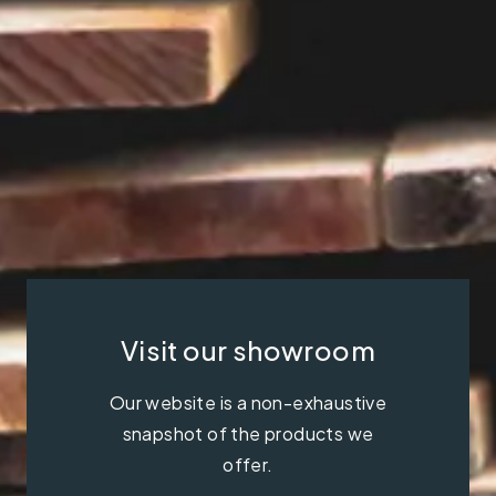
Visit our showroom
Our website is a non-exhaustive
snapshot of the products we
offer.