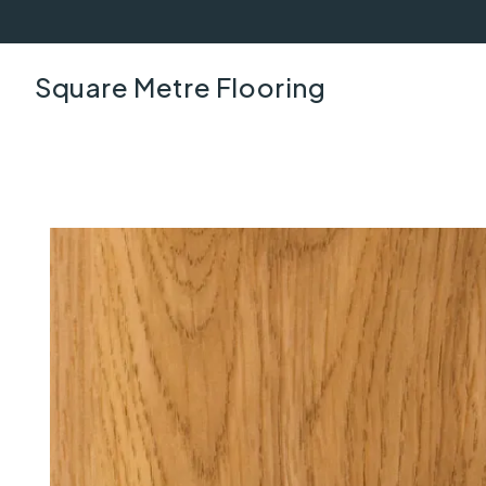
Square Metre Flooring