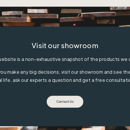
Visit our showroom
ebsite is a non-exhaustive snapshot of the products we 
ou make any big decisions, visit our showroom and see the 
al life, ask our experts a question and get a free consultati
Contact Us