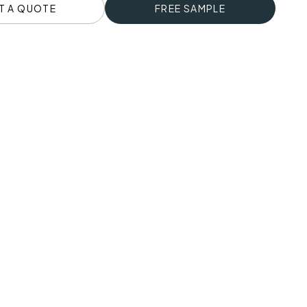
T A QUOTE
FREE SAMPLE