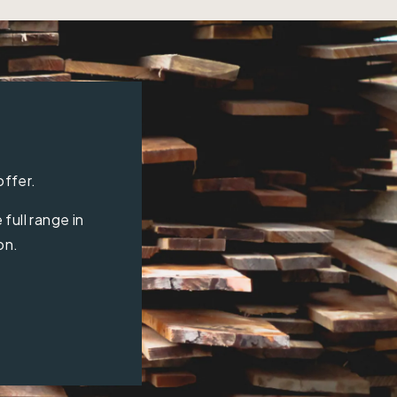
offer.
full range in
on.