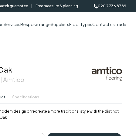
match guarantee
Free measure & planning
020 7736 8789
on
Services
Bespoke range
Suppliers
Floor types
Contact us
Trade
 Oak
 | Amtico
uct
Specifications
modern design or recreate a more traditional style with the distinct
 Oak