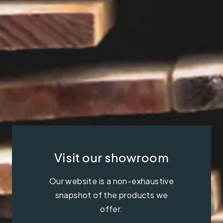
Visit our showroom
Our website is a non-exhaustive
snapshot of the products we
offer.