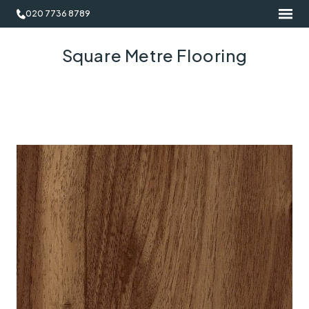
020 7736 8789
Square Metre Flooring