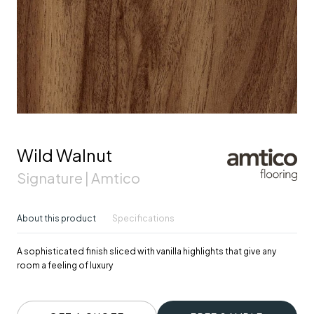
Wild Walnut
Signature | Amtico
About this product
Specifications
A sophisticated finish sliced with vanilla highlights that give any
room a feeling of luxury