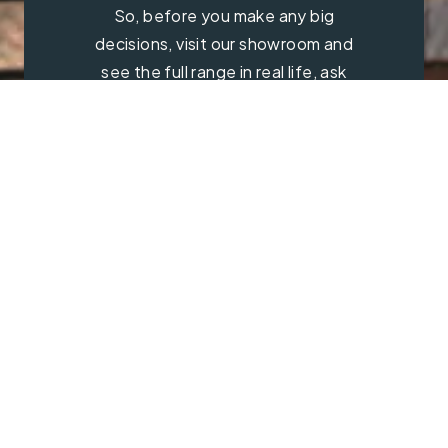
So, before you make any big
decisions, visit our showroom and
see the full range in real life, ask
our experts a question and get a
free consultation.
Contact Us