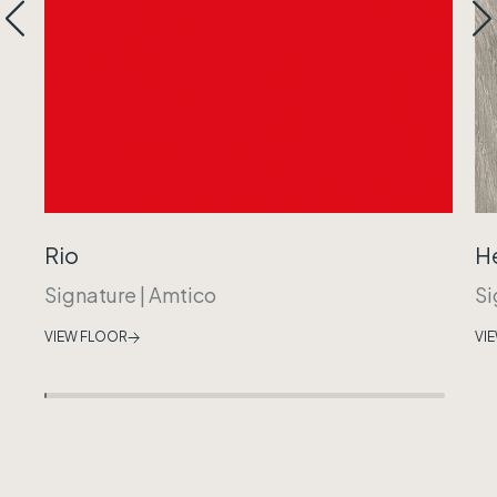
Rio
H
Signature
|
Amtico
Si
VIEW FLOOR
VI