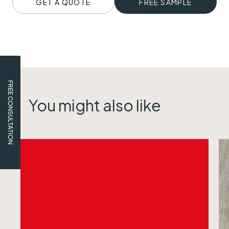
GET A QUOTE
FREE SAMPLE
FREE CONSULTATION
You might also like