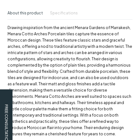
About this product
Specifications
Drawing inspiration from the ancient Menara Gardens of Marrakesh,
Menara Cotto Arches Porcelain tiles capture the essence of
Moroccan design. These tiles feature classic stars and graceful
arches, offering a nod to traditional artistry with a modern twist. The
intricate pattern of stars and arches can be arranged in various
configurations, allowing creativity to flourish. Their design is
complemented by the option of plain tiles, providing a harmonious
blend of style and flexibility. Crafted from durable porcelain, these
tiles are designed for indoor use, and can also be used outdoors
as a feature wall. Their matt and gloss finishes add a tactile
dimension, making them a versatile choice for diverse
environments. Menara Cotto Arches are well suited to spaces such
as bathrooms, kitchens and hallways. Their timeless appeal and
FREE CONSULTATION
subtle colour palette make them a fitting choice for both
contemporary and traditional settings. With a focus on both
aesthetics and practicality, these tiles offer a refined way to
introduce Moroccan flair into your home. Their enduring design
ensures they remain a cherished feature for years to come.