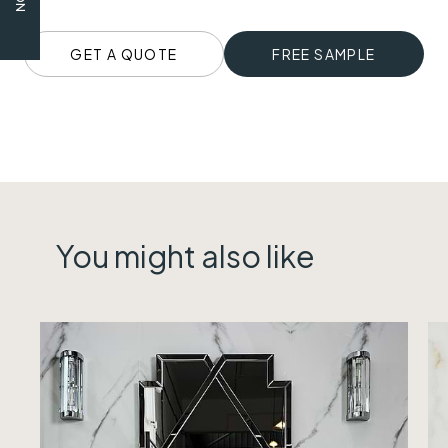
GET A QUOTE
FREE SAMPLE
You might also like