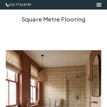
020 7736 8789
Square Metre Flooring