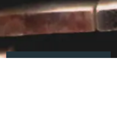
Visit our showroom
Our website is a non-exhaustive
snapshot of the products we
offer.
So, before you make any big
decisions, visit our showroom and