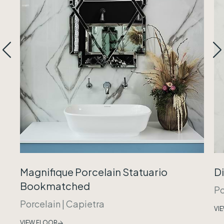
Magnifique Porcelain Statuario
Di
Bookmatched
Po
Porcelain
|
Capietra
VI
VIEW FLOOR