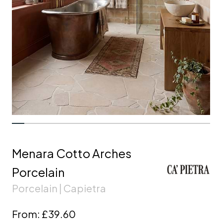
Menara Cotto Arches
Porcelain
Porcelain | Capietra
From:
£39.60